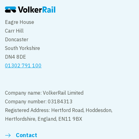
Eagre House
Carr Hill
Doncaster
South Yorkshire
DN4 8DE
01302 791 100
Company name: VolkerRail Limited
Company number: 03184313
Registered Address: Hertford Road, Hoddesdon,
Hertfordshire, England, EN11 9BX
Contact