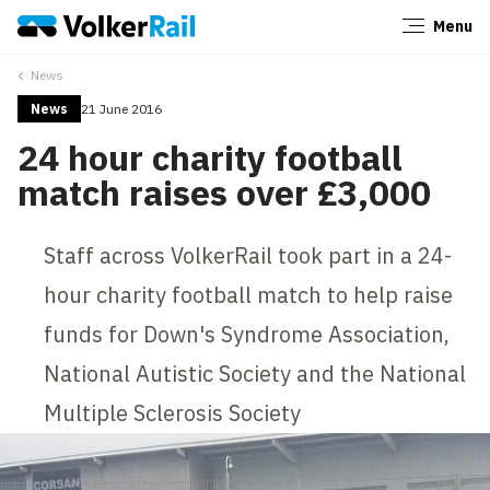
Menu
Close
News
News
21 June 2016
24 hour charity football
match raises over £3,000
Staff across VolkerRail took part in a 24-
hour charity football match to help raise
funds for Down's Syndrome Association,
National Autistic Society and the National
Multiple Sclerosis Society