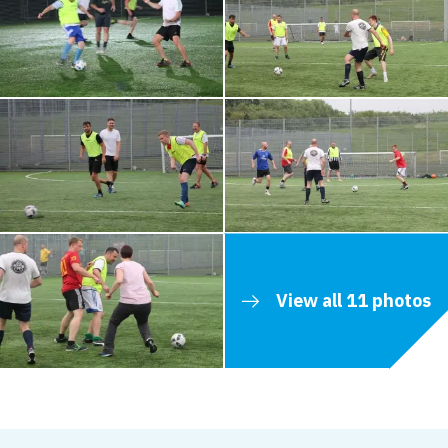
View all 11 photos