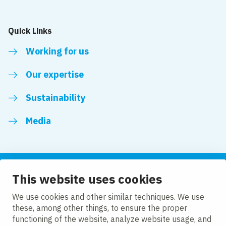
Quick Links
Working for us
Our expertise
Sustainability
Media
This website uses cookies
Follow us
We use cookies and other similar techniques. We use
these, among other things, to ensure the proper
LinkedIn
Facebook
Twitter
YouTube
functioning of the website, analyze website usage, and