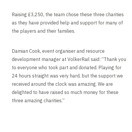
Raising £3,250, the team chose these three charities
as they have provided help and support for many of
the players and their families.
Damian Cook, event organiser and resource
development manager at VolkerRail said: “Thank you
to everyone who took part and donated. Playing for
24 hours straight was very hard, but the support we
received around the clock was amazing. We are
delighted to have raised so much money for these
three amazing charities.”