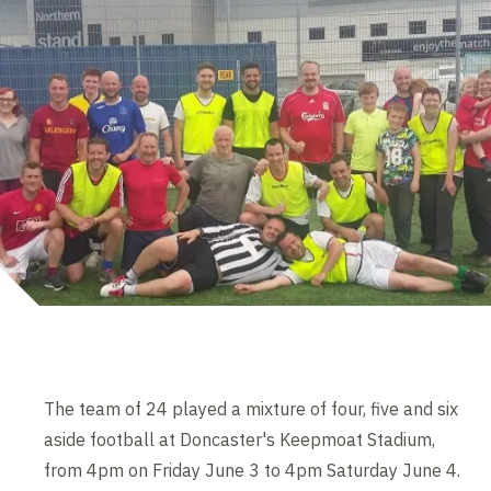
The team of 24 played a mixture of four, five and six
aside football at Doncaster's Keepmoat Stadium,
from 4pm on Friday June 3 to 4pm Saturday June 4.