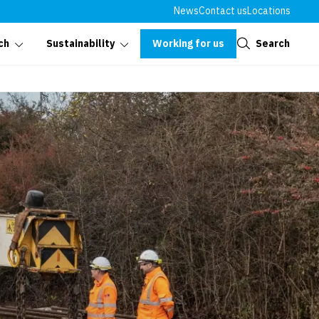
News
Contact us
Locations
Close
Working for us
Search
ch
Sustainability