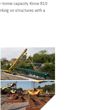
0-tonne capacity Kirow 810
orking on structures with a