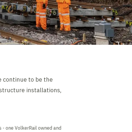
e continue to be the
structure installations,
0s - one VolkerRail owned and