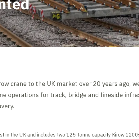
nted
irow crane to the UK market over 20 years ago, w
ne operations for track, bridge and lineside infra
very.
ggest in the UK and includes two 125-tonne capacity Kirow 120