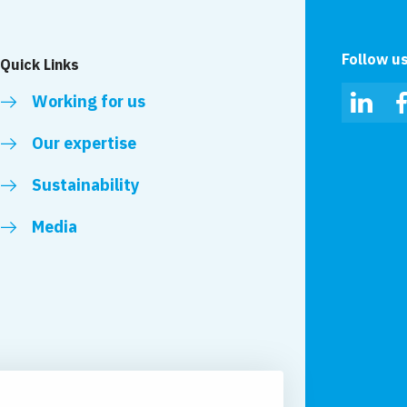
Follow u
Quick Links
Working for us
Linked
Our expertise
Sustainability
Media