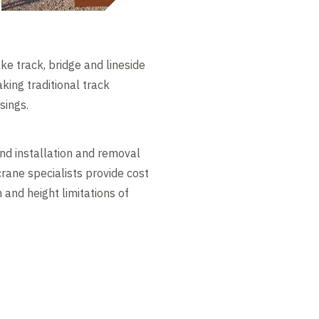
ke track, bridge and lineside
king traditional track
sings.
nd installation and removal
rane specialists provide cost
 and height limitations of