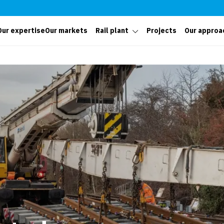
Our expertise
Our markets
Rail plant
Projects
Our approa