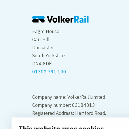
Eagre House
Carr Hill
Doncaster
South Yorkshire
DN4 8DE
01302 791 100
Company name: VolkerRail Limited
Company number: 03184313
Registered Address: Hertford Road,
Hoddesdon, Hertfordshire, England,
This website uses cookies