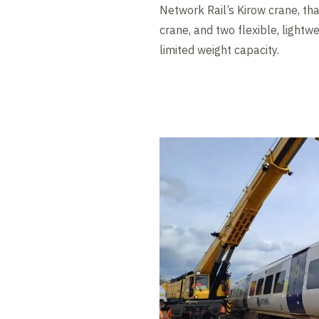
Network Rail’s Kirow crane, th
crane, and two flexible, lightw
limited weight capacity.