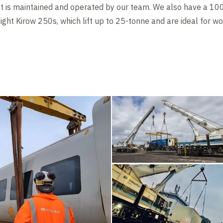
at is maintained and operated by our team. We also have a 10
eight Kirow 250s, which lift up to 25-tonne and are ideal for w