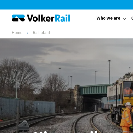
Who we are
Home
Rail plant