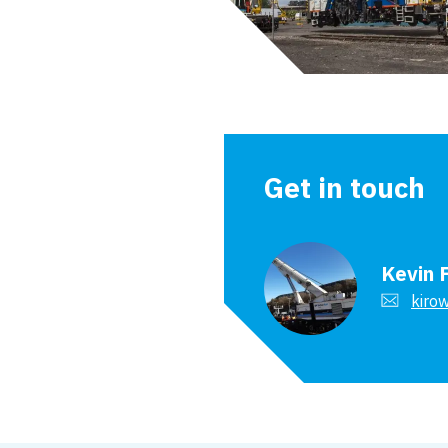
Get in touch
Kevin 
kirow