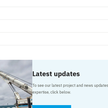
Latest updates
To see our latest project and news updates,
expertise, click below.