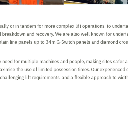
ally or in tandem for more complex lift operations, to underta
and breakdown and recovery. We are also well known for underta
 plain line panels up to 34m G-Switch panels and diamond cros
 need for multiple machines and people, making sites safer a
aximise the use of limited possession times. Our experienced c
 challenging lift requirements, and a flexible approach to width
Contents blocked
Accept our cookies to view these contents.
Edit cookie settings