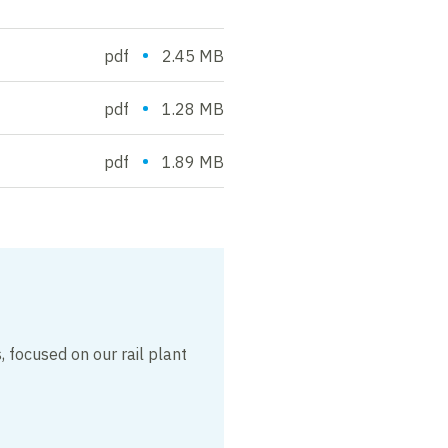
•
pdf
2.45 MB
•
pdf
1.28 MB
•
pdf
1.89 MB
 focused on our rail plant