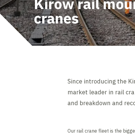
Kirow rail mou
cranes
Since introducing the K
market leader in rail cra
and breakdown and reco
Our rail crane fleet is the bi