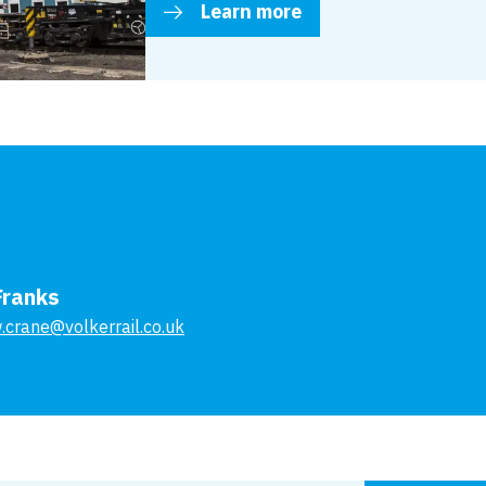
Learn more
Franks
.crane@volkerrail.co.uk