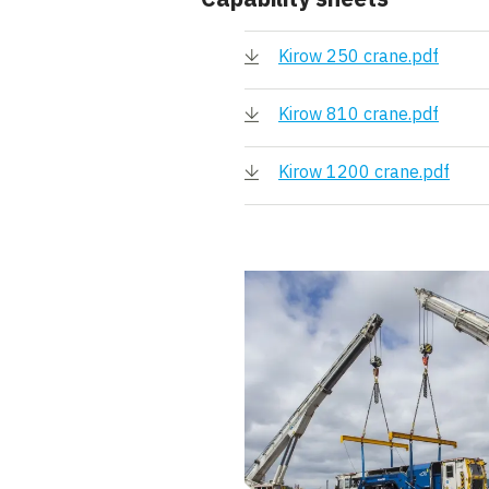
Kirow 250 crane.pdf
Kirow 810 crane.pdf
Kirow 1200 crane.pdf