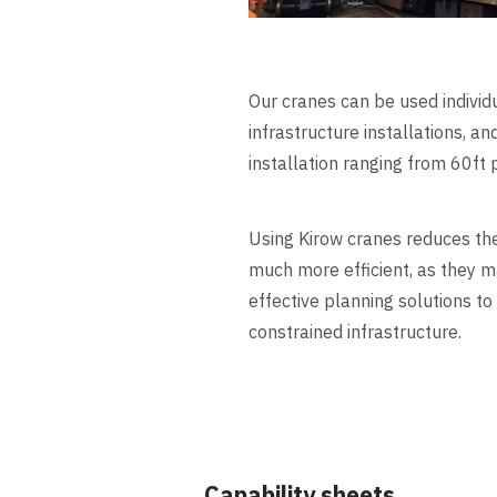
Our cranes can be used individu
infrastructure installations, 
installation ranging from 60ft
Using Kirow cranes reduces the
much more efficient, as they m
effective planning solutions to
constrained infrastructure.
Capability sheets