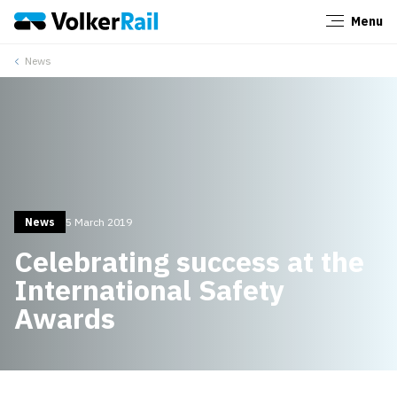
Menu
Close
News
News
5 March 2019
Celebrating success at the
International Safety
Awards