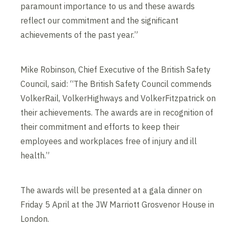
paramount importance to us and these awards
reflect our commitment and the significant
achievements of the past year.”
Mike Robinson, Chief Executive of the British Safety
Council, said: “The British Safety Council commends
VolkerRail, VolkerHighways and VolkerFitzpatrick on
their achievements. The awards are in recognition of
their commitment and efforts to keep their
employees and workplaces free of injury and ill
health.”
The awards will be presented at a gala dinner on
Friday 5 April at the JW Marriott Grosvenor House in
London.