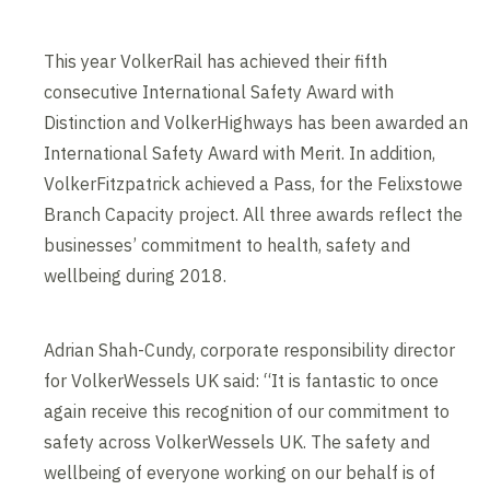
This year VolkerRail has achieved their fifth
consecutive International Safety Award with
Distinction and VolkerHighways has been awarded an
International Safety Award with Merit. In addition,
VolkerFitzpatrick achieved a Pass, for the Felixstowe
Branch Capacity project. All three awards reflect the
businesses’ commitment to health, safety and
wellbeing during 2018.
Adrian Shah-Cundy, corporate responsibility director
for VolkerWessels UK said: “It is fantastic to once
again receive this recognition of our commitment to
safety across VolkerWessels UK. The safety and
wellbeing of everyone working on our behalf is of