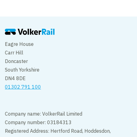
Eagre House
Carr Hill
Doncaster
South Yorkshire
DN4 8DE
01302 791 100
Company name: VolkerRail Limited
Company number: 03184313
Registered Address: Hertford Road, Hoddesdon,