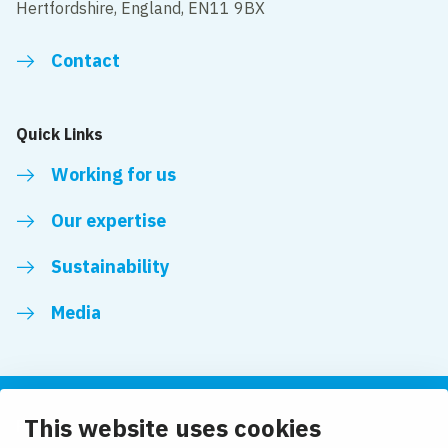
Hertfordshire, England, EN11 9BX
Contact
Quick Links
Working for us
Our expertise
Sustainability
Media
This website uses cookies
Follow us