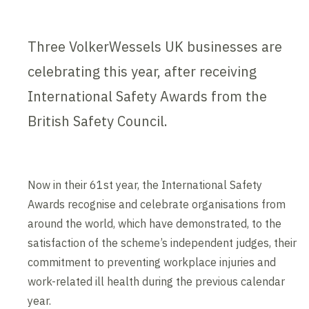
Three VolkerWessels UK businesses are
celebrating this year, after receiving
International Safety Awards from the
British Safety Council.
Now in their 61st year, the International Safety
Awards recognise and celebrate organisations from
around the world, which have demonstrated, to the
satisfaction of the scheme’s independent judges, their
commitment to preventing workplace injuries and
work-related ill health during the previous calendar
year.