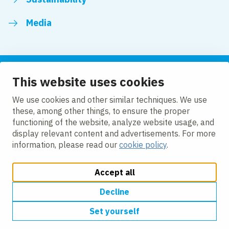
Media
This website uses cookies
Follow us
We use cookies and other similar techniques. We use
these, among other things, to ensure the proper
LinkedIn
Facebook
Twitter
YouTube
functioning of the website, analyze website usage, and
display relevant content and advertisements. For more
information, please read our
cookie policy
.
Accept all
Change cookie settings
Cookie policy
Privacy policy
Modern slavery
Accessibility
Decline
Set yourself