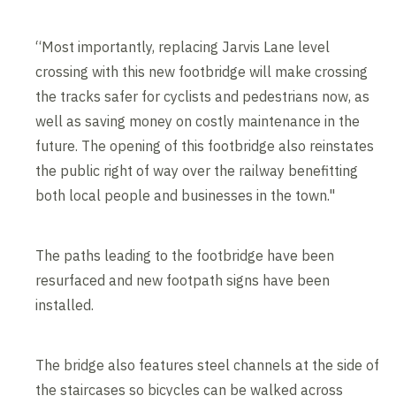
“Most importantly, replacing Jarvis Lane level
crossing with this new footbridge will make crossing
the tracks safer for cyclists and pedestrians now, as
well as saving money on costly maintenance in the
future. The opening of this footbridge also reinstates
the public right of way over the railway benefitting
both local people and businesses in the town."
The paths leading to the footbridge have been
resurfaced and new footpath signs have been
installed.
The bridge also features steel channels at the side of
the staircases so bicycles can be walked across