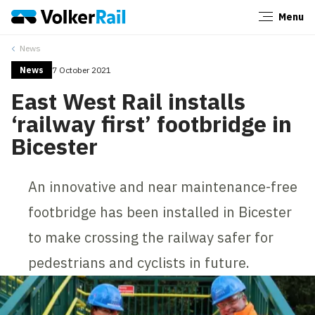
Menu
Close
News
News
7 October 2021
East West Rail installs
‘railway first’ footbridge in
Bicester
An innovative and near maintenance-free
footbridge has been installed in Bicester
to make crossing the railway safer for
pedestrians and cyclists in future.