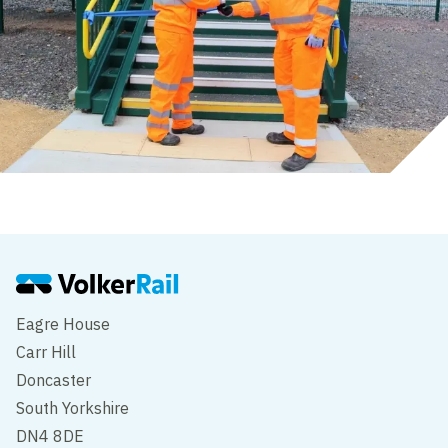
Eagre House
Carr Hill
Doncaster
South Yorkshire
DN4 8DE