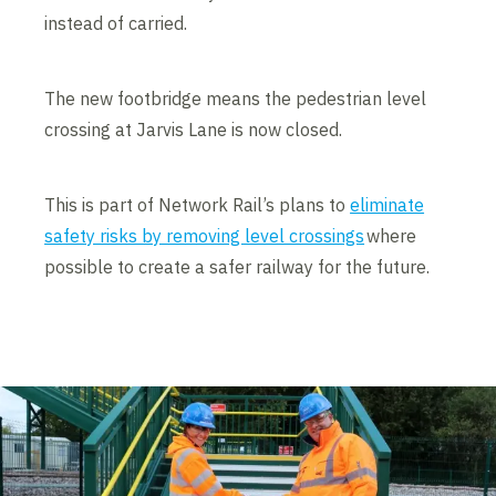
instead of carried.
The new footbridge means the pedestrian level
crossing at Jarvis Lane is now closed.
This is part of Network Rail’s plans to
eliminate
safety risks by removing level crossings
where
possible to create a safer railway for the future.