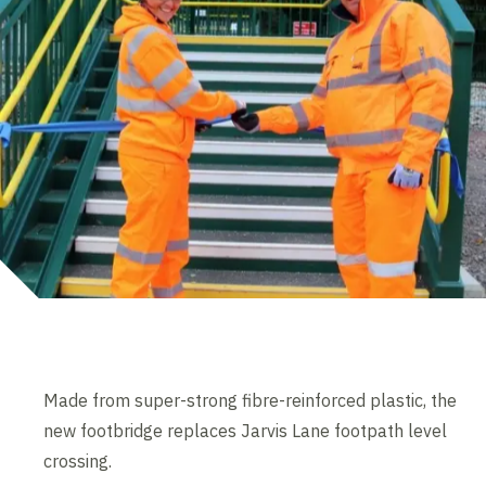
Made from super-strong fibre-reinforced plastic, the
new footbridge replaces Jarvis Lane footpath level
crossing.