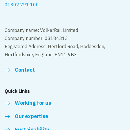
01302 791 100
Company name: VolkerRail Limited
Company number: 03184313
Registered Address: Hertford Road, Hoddesdon,
Hertfordshire, England, EN11 9BX
Contact
Quick Links
Working for us
Our expertise
Sustainability