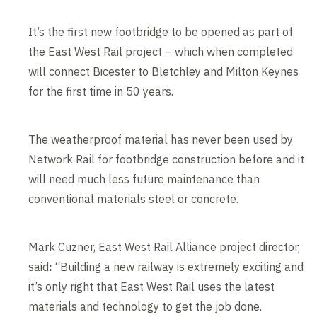
It’s the first new footbridge to be opened as part of
the East West Rail project – which when completed
will connect Bicester to Bletchley and Milton Keynes
for the first time in 50 years.
The weatherproof material has never been used by
Network Rail for footbridge construction before and it
will need much less future maintenance than
conventional materials steel or concrete.
Mark Cuzner, East West Rail Alliance project director,
said
:
“Building a new railway is extremely exciting and
it’s only right that East West Rail uses the latest
materials and technology to get the job done.