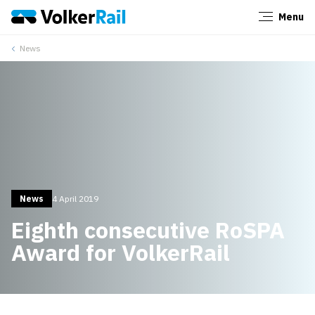
Menu
Close
News
News
4 April 2019
Eighth consecutive RoSPA
Award for VolkerRail