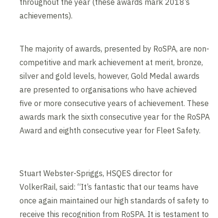
throughout the year (these awards mark 2018’s
achievements).
The majority of awards, presented by RoSPA, are non-
competitive and mark achievement at merit, bronze,
silver and gold levels, however, Gold Medal awards
are presented to organisations who have achieved
five or more consecutive years of achievement. These
awards mark the sixth consecutive year for the RoSPA
Award and eighth consecutive year for Fleet Safety.
Stuart Webster-Spriggs, HSQES director for
VolkerRail, said: “It’s fantastic that our teams have
once again maintained our high standards of safety to
receive this recognition from RoSPA. It is testament to