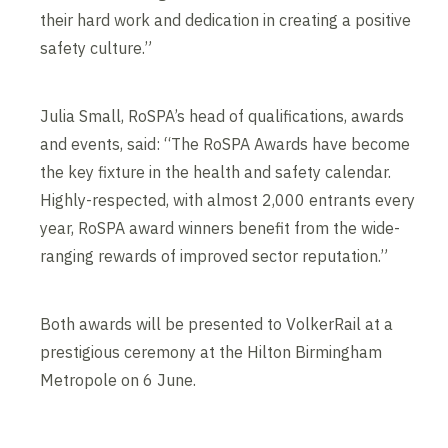
their hard work and dedication in creating a positive
safety culture.”
Julia Small, RoSPA’s head of qualifications, awards
and events, said: “The RoSPA Awards have become
the key fixture in the health and safety calendar.
Highly-respected, with almost 2,000 entrants every
year, RoSPA award winners benefit from the wide-
ranging rewards of improved sector reputation.”
Both awards will be presented to VolkerRail at a
prestigious ceremony at the Hilton Birmingham
Metropole on 6 June.