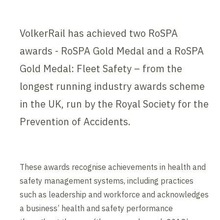
VolkerRail has achieved two RoSPA
awards - RoSPA Gold Medal and a RoSPA
Gold Medal: Fleet Safety – from the
longest running industry awards scheme
in the UK, run by the Royal Society for the
Prevention of Accidents.
These awards recognise achievements in health and
safety management systems, including practices
such as leadership and workforce and acknowledges
a business’ health and safety performance