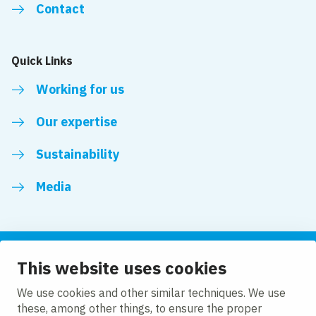
Contact
Quick Links
Working for us
Our expertise
Sustainability
Media
This website uses cookies
Follow us
We use cookies and other similar techniques. We use
these, among other things, to ensure the proper
LinkedIn
Facebook
Twitter
YouTube