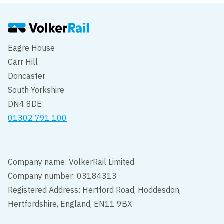
Eagre House
Carr Hill
Doncaster
South Yorkshire
DN4 8DE
01302 791 100
Company name: VolkerRail Limited
Company number: 03184313
Registered Address: Hertford Road, Hoddesdon,
Hertfordshire, England, EN11 9BX