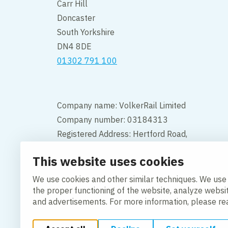
Carr Hill
Doncaster
South Yorkshire
DN4 8DE
01302 791 100
Company name: VolkerRail Limited
Company number: 03184313
Registered Address: Hertford Road,
Hoddesdon, Hertfordshire, England,
This website uses cookies
EN11 9BX
We use cookies and other similar techniques. We use
Contact
the proper functioning of the website, analyze websi
and advertisements. For more information, please r