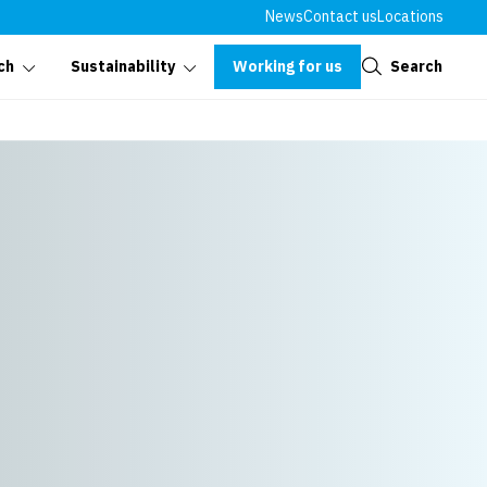
News
Contact us
Locations
Close
Working for us
Search
ch
Sustainability