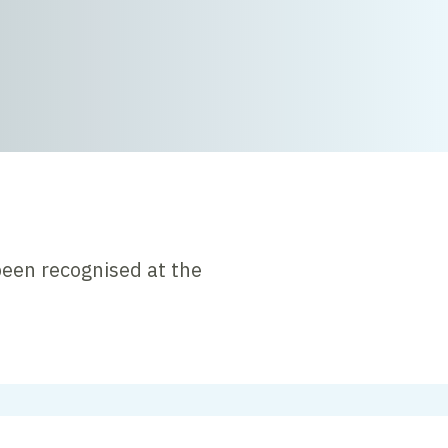
been recognised at the