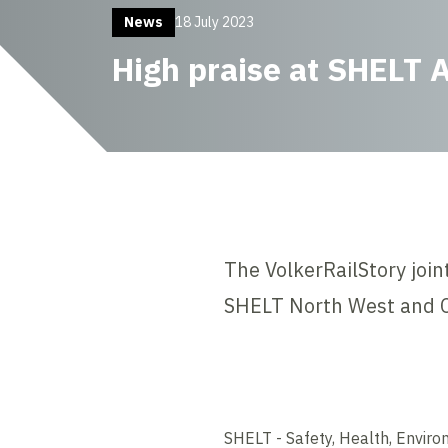
News
18 July 2023
High praise at SHELT 
The VolkerRailStory join
SHELT North West and C
SHELT - Safety, Health, Enviro