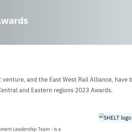
Awards
t venture, and the East West Rail Alliance, have 
entral and Eastern regions 2023 Awards.
nment Leadership Team - is a