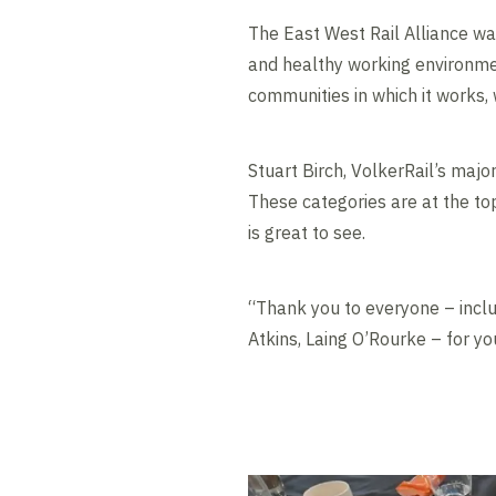
The East West Rail Alliance w
and healthy working environmen
communities in which it works, 
Stuart Birch, VolkerRail’s major
These categories are at the top
is great to see.
“Thank you to everyone – includ
Atkins, Laing O’Rourke – for yo