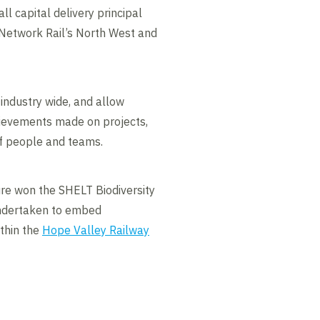
ll capital delivery principal
 Network Rail’s North West and
 industry wide, and allow
ievements made on projects,
f people and teams.
ure won the SHELT Biodiversity
undertaken to embed
ithin the
Hope Valley Railway