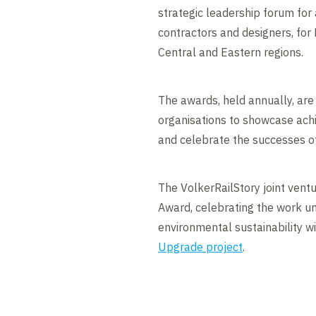
strategic leadership forum for a
contractors and designers, for
Central and Eastern regions.
The awards, held annually, are
organisations to showcase ach
and celebrate the successes o
The VolkerRailStory joint vent
Award, celebrating the work 
environmental sustainability w
Upgrade project
.