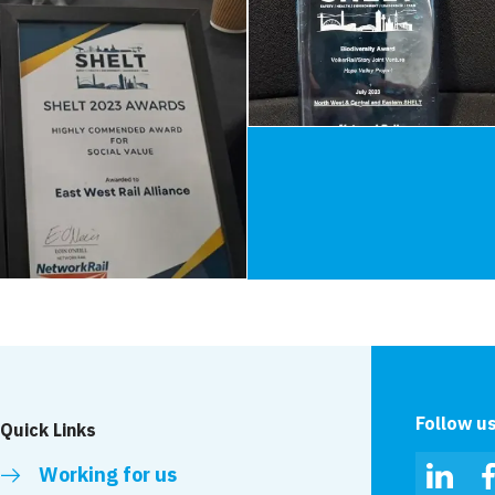
Follow u
Quick Links
Working for us
Linked