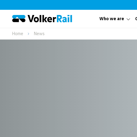
Who we are
Home
News