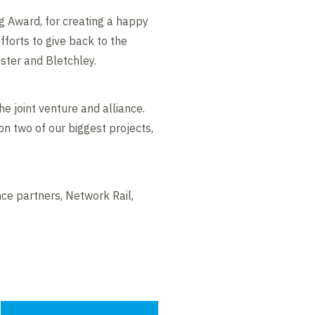
 Award, for creating a happy
fforts to give back to the
ter and Bletchley.
he joint venture and alliance.
on two of our biggest projects,
nce partners, Network Rail,