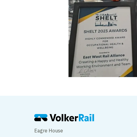
Eagre House