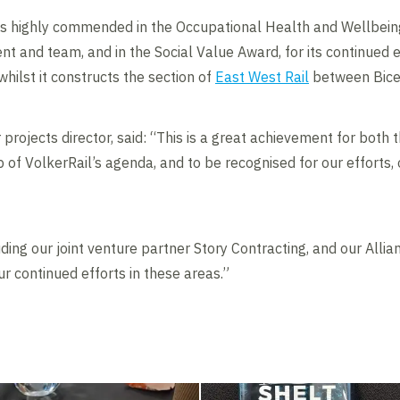
as highly commended in the Occupational Health and Wellbeing
t and team, and in the Social Value Award, for its continued e
whilst it constructs the section of
East West Rail
between Bices
 projects director, said: “This is a great achievement for both t
 of VolkerRail’s agenda, and to be recognised for our efforts, 
ing our joint venture partner Story Contracting, and our Allia
ur continued efforts in these areas.”