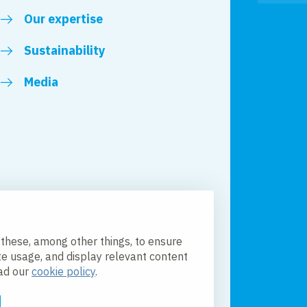
Our expertise
Sustainability
Media
 these, among other things, to ensure
te usage, and display relevant content
ead our
cookie policy
.