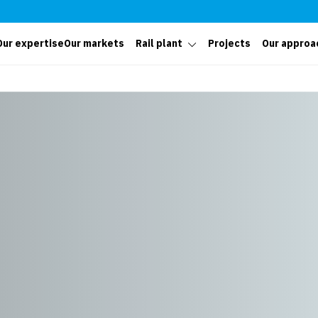
Our expertise
Our markets
Rail plant
Projects
Our approa