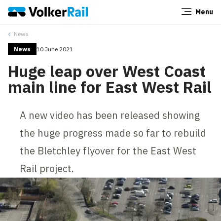
Menu
Close
News
News
10 June 2021
Huge leap over West Coast
main line for East West Rail
A new video has been released showing
the huge progress made so far to rebuild
the Bletchley flyover for the East West
Rail project.