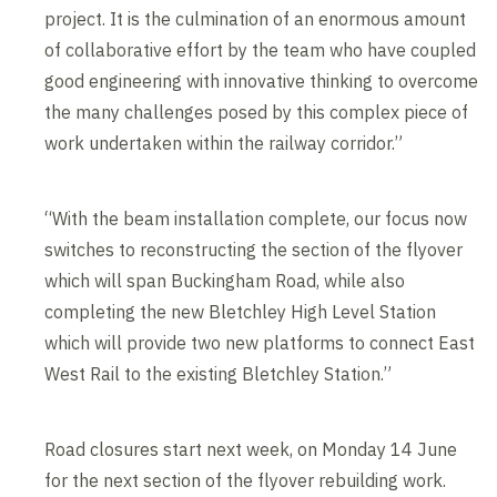
project. It is the culmination of an enormous amount
of collaborative effort by the team who have coupled
good engineering with innovative thinking to overcome
the many challenges posed by this complex piece of
work undertaken within the railway corridor.”
“With the beam installation complete, our focus now
switches to reconstructing the section of the flyover
which will span Buckingham Road, while also
completing the new Bletchley High Level Station
which will provide two new platforms to connect East
West Rail to the existing Bletchley Station.”
Road closures start next week, on Monday 14 June
for the next section of the flyover rebuilding work.