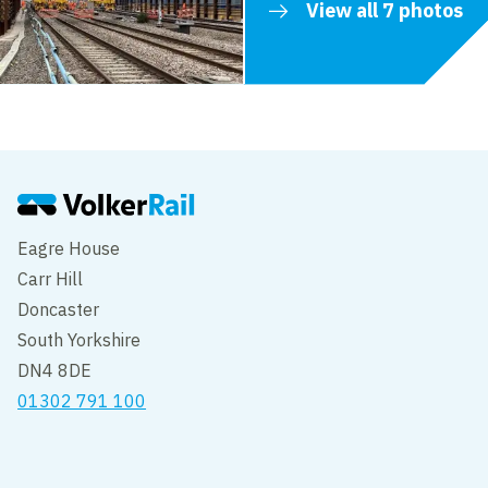
View all 7 photos
Eagre House
Carr Hill
Doncaster
South Yorkshire
DN4 8DE
01302 791 100