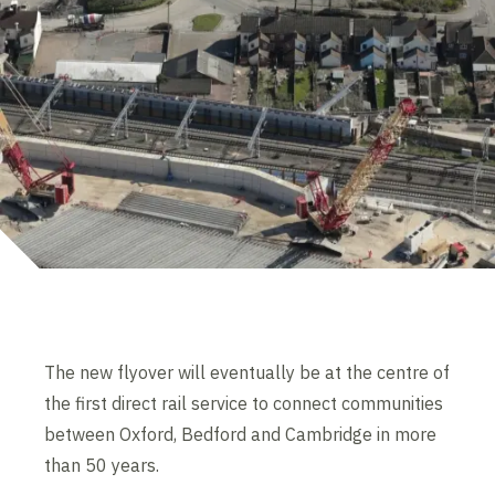
The new flyover will eventually be at the centre of
the first direct rail service to connect communities
between Oxford, Bedford and Cambridge in more
than 50 years.