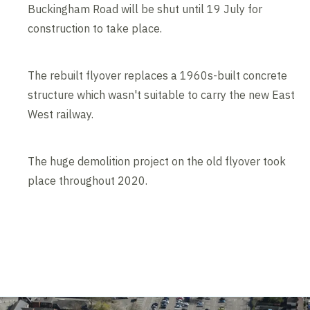
Buckingham Road will be shut until 19 July for
construction to take place.
The rebuilt flyover replaces a 1960s-built concrete
structure which wasn't suitable to carry the new East
West railway.
The huge demolition project on the old flyover took
place throughout 2020.
Contents blocked
Accept our cookies to view these contents.
Edit cookie settings