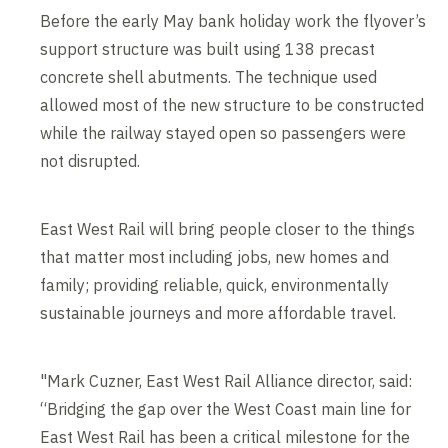
Before the early May bank holiday work the flyover’s
support structure was built using 138 precast
concrete shell abutments. The technique used
allowed most of the new structure to be constructed
while the railway stayed open so passengers were
not disrupted.
East West Rail will bring people closer to the things
that matter most including jobs, new homes and
family; providing reliable, quick, environmentally
sustainable journeys and more affordable travel.
"Mark Cuzner, East West Rail Alliance director, said:
“Bridging the gap over the West Coast main line for
East West Rail has been a critical milestone for the