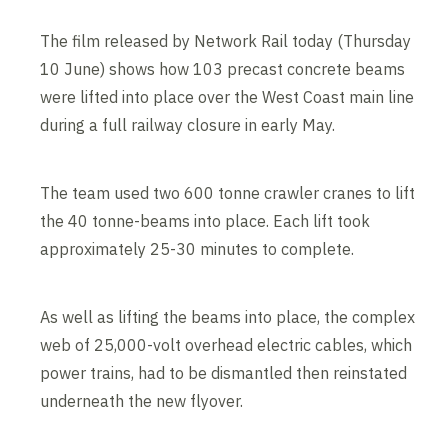
The film released by Network Rail today (Thursday
10 June) shows how 103 precast concrete beams
were lifted into place over the West Coast main line
during a full railway closure in early May.
The team used two 600 tonne crawler cranes to lift
the 40 tonne-beams into place. Each lift took
approximately 25-30 minutes to complete.
As well as lifting the beams into place, the complex
web of 25,000-volt overhead electric cables, which
power trains, had to be dismantled then reinstated
underneath the new flyover.