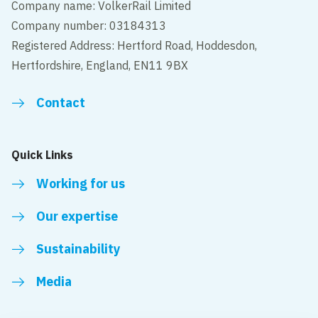
Company name: VolkerRail Limited
Company number: 03184313
Registered Address: Hertford Road, Hoddesdon,
Hertfordshire, England, EN11 9BX
Contact
Quick Links
Working for us
Our expertise
Sustainability
Media