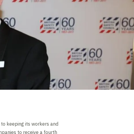
 to keeping its workers and
mpanies to receive a fourth