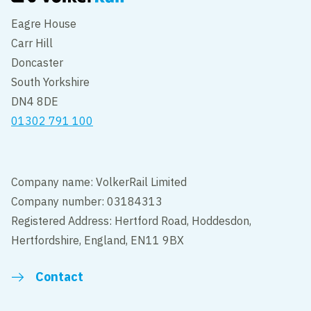
Eagre House
Carr Hill
Doncaster
South Yorkshire
DN4 8DE
01302 791 100
Company name: VolkerRail Limited
Company number: 03184313
Registered Address: Hertford Road, Hoddesdon,
Hertfordshire, England, EN11 9BX
Contact