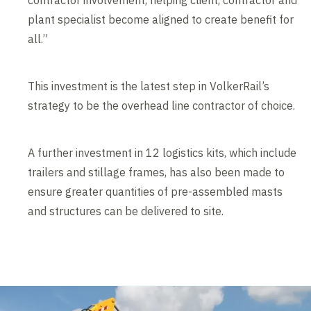
contractor involvement, helping client, contractor and
plant specialist become aligned to create benefit for
all.”
This investment is the latest step in VolkerRail’s
strategy to be the overhead line contractor of choice.
A further investment in 12 logistics kits, which include
trailers and stillage frames, has also been made to
ensure greater quantities of pre-assembled masts
and structures can be delivered to site.