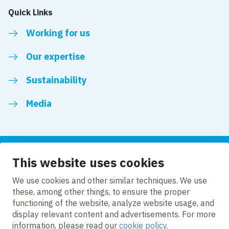
Quick Links
Working for us
Our expertise
Sustainability
Media
This website uses cookies
Follow us
We use cookies and other similar techniques. We use
these, among other things, to ensure the proper
LinkedIn
Facebook
Twitter
YouTube
functioning of the website, analyze website usage, and
display relevant content and advertisements. For more
information, please read our
cookie policy
.