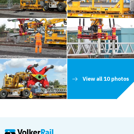
View all 10 photos