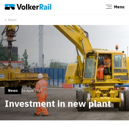
Menu
Close
News
News
26 April 2017
Investment in new plant