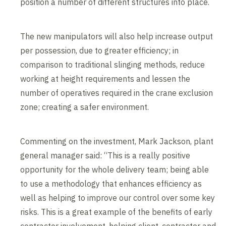
position a number of different structures into place.
The new manipulators will also help increase output
per possession, due to greater efficiency; in
comparison to traditional slinging methods, reduce
working at height requirements and lessen the
number of operatives required in the crane exclusion
zone; creating a safer environment.
Commenting on the investment, Mark Jackson, plant
general manager said: “This is a really positive
opportunity for the whole delivery team; being able
to use a methodology that enhances efficiency as
well as helping to improve our control over some key
risks. This is a great example of the benefits of early