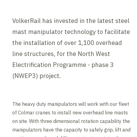
VolkerRail has invested in the latest steel
mast manipulator technology to facilitate
the installation of over 1,100 overhead
line structures, for the North West
Electrification Programme - phase 3
(NWEP3) project.
The heavy duty manipulators will work with our fleet
of Colmar cranes to install new overhead line masts
on site. With three dimensional rotation capability the
manipulators have the capacity to safely grip, lift and