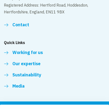
Registered Address: Hertford Road, Hoddesdon,
Hertfordshire, England, EN11 9BX
Contact
Quick Links
Working for us
Our expertise
Sustainability
Media