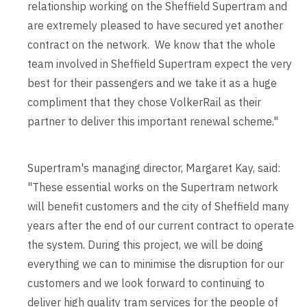
relationship working on the Sheffield Supertram and
are extremely pleased to have secured yet another
contract on the network. We know that the whole
team involved in Sheffield Supertram expect the very
best for their passengers and we take it as a huge
compliment that they chose VolkerRail as their
partner to deliver this important renewal scheme."
Supertram's managing director, Margaret Kay, said:
"These essential works on the Supertram network
will benefit customers and the city of Sheffield many
years after the end of our current contract to operate
the system. During this project, we will be doing
everything we can to minimise the disruption for our
customers and we look forward to continuing to
deliver high quality tram services for the people of