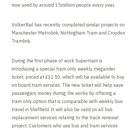
now used by around 15million people every year.
VolkerRail has recently completed similar projects on
Manchester Metrolink, Nottingham Tram and Croydon
Tramlink.
During the first phase of work Supertram is
introducing a special tram only weekly megarider
ticket, priced at £11.50, which will be available to buy
on board tram services. The new ticket will help save
passengers money during the works by offering a
tram only option that is comparable with weekly bus
travel in Sheffield. It will also be valid on all bus
replacement services relating to the track renewal
project. Customers who use bus and tram services