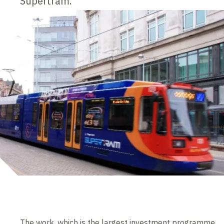
Supertram.
The work, which is the largest investment programme