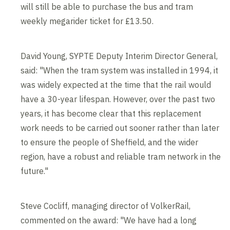
will still be able to purchase the bus and tram
weekly megarider ticket for £13.50.
David Young, SYPTE Deputy Interim Director General,
said: "When the tram system was installed in 1994, it
was widely expected at the time that the rail would
have a 30-year lifespan. However, over the past two
years, it has become clear that this replacement
work needs to be carried out sooner rather than later
to ensure the people of Sheffield, and the wider
region, have a robust and reliable tram network in the
future."
Steve Cocliff, managing director of VolkerRail,
commented on the award: "We have had a long