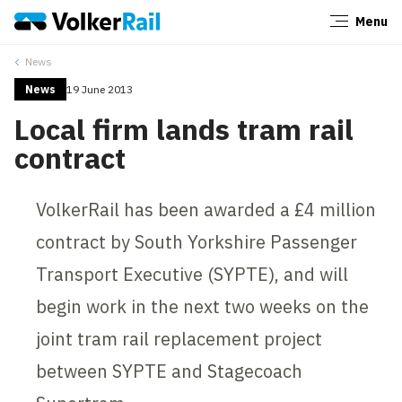
Menu
Close
News
News
19 June 2013
Local firm lands tram rail
contract
VolkerRail has been awarded a £4 million
contract by South Yorkshire Passenger
Transport Executive (SYPTE), and will
begin work in the next two weeks on the
joint tram rail replacement project
between SYPTE and Stagecoach