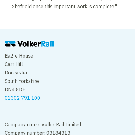
Sheffield once this important work is complete."
Eagre House
Carr Hill
Doncaster
South Yorkshire
DN4 8DE
01302 791 100
Company name: VolkerRail Limited
Company number: 03184313