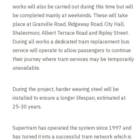
works will also be carried out during this time but will
be completed mainly at weekends. These will take
place at Granville Road, Ridgeway Road, City Hall,
Shalesmoor, Albert Terrace Road and Ripley Street.
During all works a dedicated tram replacement bus
service will operate to allow passengers to continue
their journey where tram services may be temporarily
unavailable.
During the project, harder wearing steel will be
installed to ensure a longer lifespan, estimated at
25-30 years.
Supertram has operated the system since 1997 and
has turned it into a successful tram network which is