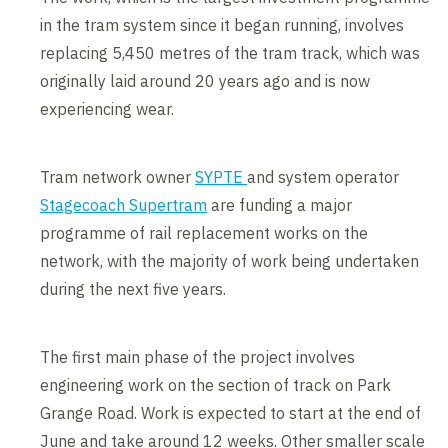
in the tram system since it began running, involves
replacing 5,450 metres of the tram track, which was
originally laid around 20 years ago and is now
experiencing wear.
Tram network owner
SYPTE
and system operator
Stagecoach Supertram
are funding a major
programme of rail replacement works on the
network, with the majority of work being undertaken
during the next five years.
The first main phase of the project involves
engineering work on the section of track on Park
Grange Road. Work is expected to start at the end of
June and take around 12 weeks. Other smaller scale