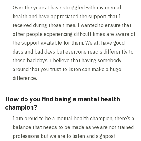
Over the years I have struggled with my mental
health and have appreciated the support that I
received during those times. I wanted to ensure that
other people experiencing difficult times are aware of
the support available for them. We all have good
days and bad days but everyone reacts differently to
those bad days. I believe that having somebody
around that you trust to listen can make a huge
difference.
How do you find being a mental health
champion?
I am proud to be a mental health champion, there’s a
balance that needs to be made as we are not trained
professions but we are to listen and signpost