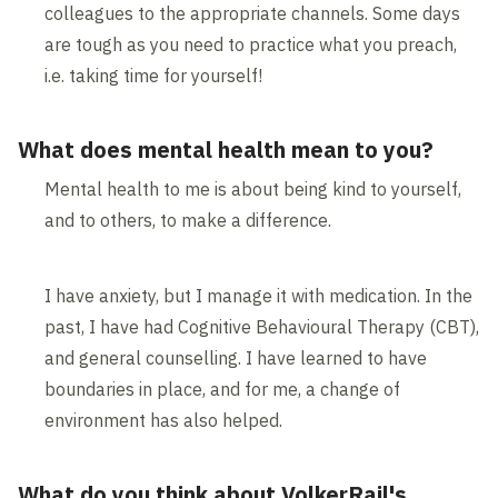
colleagues to the appropriate channels. Some days
are tough as you need to practice what you preach,
i.e. taking time for yourself!
What does mental health mean to you?
Mental health to me is about being kind to yourself,
and to others, to make a difference.
I have anxiety, but I manage it with medication. In the
past, I have had Cognitive Behavioural Therapy (CBT),
and general counselling. I have learned to have
boundaries in place, and for me, a change of
environment has also helped.
What do you think about VolkerRail's