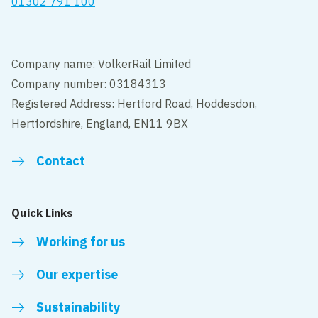
01302 791 100
Company name: VolkerRail Limited
Company number: 03184313
Registered Address: Hertford Road, Hoddesdon,
Hertfordshire, England, EN11 9BX
Contact
Quick Links
Working for us
Our expertise
Sustainability