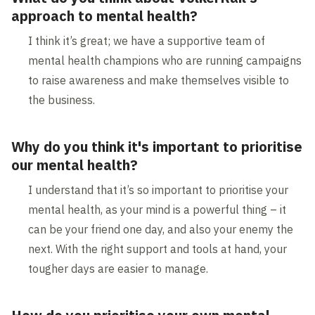
approach to mental health?
I think it’s great; we have a supportive team of
mental health champions who are running campaigns
to raise awareness and make themselves visible to
the business.
Why do you think it's important to prioritise
our mental health?
I understand that it’s so important to prioritise your
mental health, as your mind is a powerful thing – it
can be your friend one day, and also your enemy the
next. With the right support and tools at hand, your
tougher days are easier to manage.