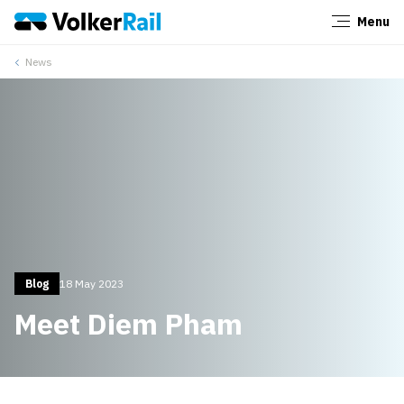
Menu
Close
News
Blog
18 May 2023
Meet Diem Pham