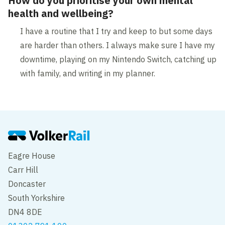
How do you prioritise your own mental
health and wellbeing?
I have a routine that I try and keep to but some days
are harder than others. I always make sure I have my
downtime, playing on my Nintendo Switch, catching up
with family, and writing in my planner.
Eagre House
Carr Hill
Doncaster
South Yorkshire
DN4 8DE