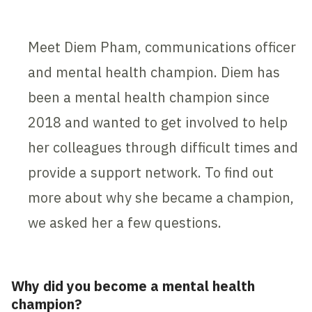
Meet Diem Pham, communications officer
and mental health champion. Diem has
been a mental health champion since
2018 and wanted to get involved to help
her colleagues through difficult times and
provide a support network. To find out
more about why she became a champion,
we asked her a few questions.
Why did you become a mental health
champion?