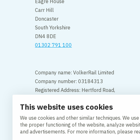
Eagre House
Carr Hill
Doncaster
South Yorkshire
DN4 8DE
01302 791 100
Company name: VolkerRail Limited
Company number: 03184313
Registered Address: Hertford Road,
Hoddesdon, Hertfordshire, England,
This website uses cookies
EN11 9BX
We use cookies and other similar techniques. We use
Contact
the proper functioning of the website, analyze websi
and advertisements. For more information, please r