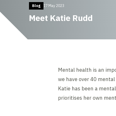
Blog
17 May 2023
Meet Katie Rudd
Mental health is an imp
we have over 40 mental 
Katie has been a mental
prioritises her own ment