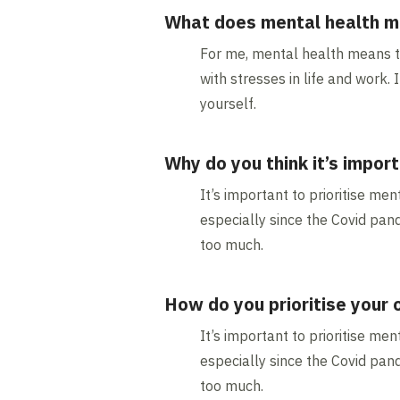
What does mental health m
For me, mental health means tha
with stresses in life and work
yourself.
Why do you think it’s import
It’s important to prioritise men
especially since the Covid pand
too much.
How do you prioritise your
It’s important to prioritise men
especially since the Covid pand
too much.