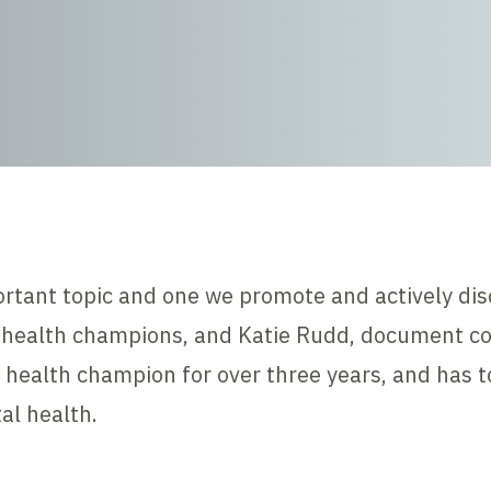
ortant topic and one we promote and actively dis
health champions, and Katie Rudd, document cont
 health champion for over three years, and has 
al health.