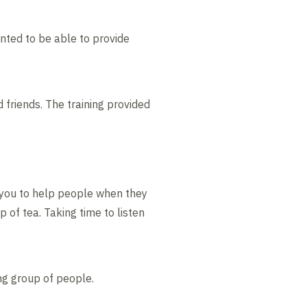
ted to be able to provide
friends. The training provided
s you to help people when they
 of tea. Taking time to listen
ing group of people.