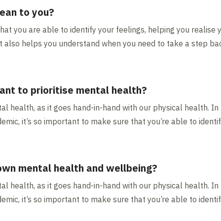
ean to you?
t you are able to identify your feelings, helping you realise 
. It also helps you understand when you need to take a step b
ant to prioritise mental health?
tal health, as it goes hand-in-hand with our physical health. In
emic, it’s so important to make sure that you’re able to identif
 own mental health and wellbeing?
tal health, as it goes hand-in-hand with our physical health. In
emic, it’s so important to make sure that you’re able to identif