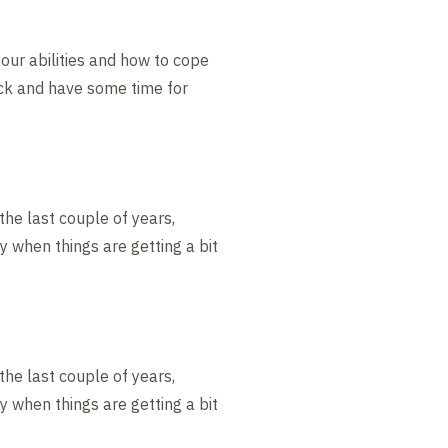
your abilities and how to cope
ack and have some time for
 the last couple of years,
y when things are getting a bit
 the last couple of years,
y when things are getting a bit