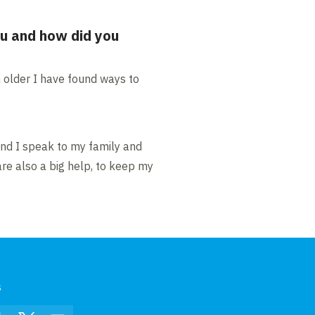
ou and how did you
n older I have found ways to
and I speak to my family and
are also a big help, to keep my
s