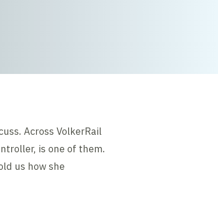
cuss. Across VolkerRail
roller, is one of them.
told us how she