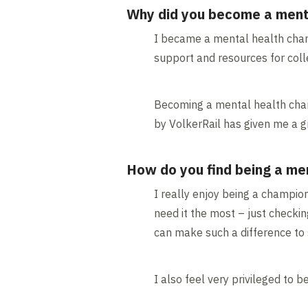
Why did you become a ment
I became a mental health cham
support and resources for coll
Becoming a mental health champ
by VolkerRail has given me a g
How do you find being a me
I really enjoy being a champio
need it the most – just checkin
can make such a difference to 
I also feel very privileged to 