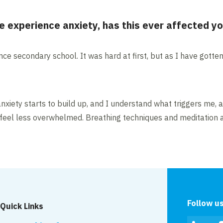
e experience anxiety, has this ever affected y
nce secondary school. It was hard at first, but as I have gotte
xiety starts to build up, and I understand what triggers me, 
me feel less overwhelmed. Breathing techniques and meditation 
Follow u
Quick Links