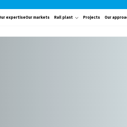
Our expertise
Our markets
Rail plant
Projects
Our approa