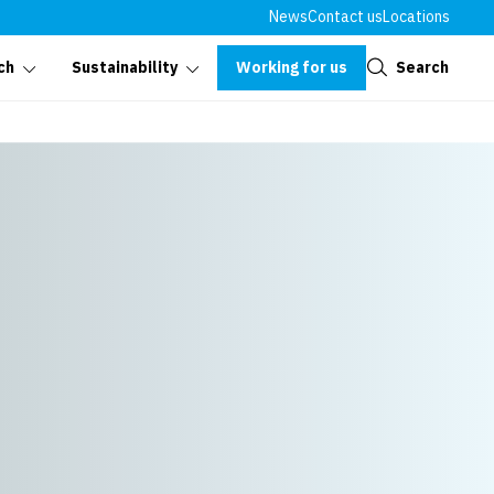
News
Contact us
Locations
Close
Working for us
Search
ch
Sustainability