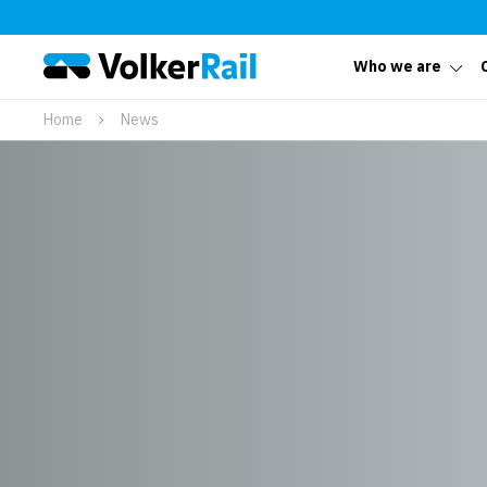
Who we are
Home
News