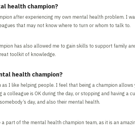
al health champion?
pion after experiencing my own mental health problem. I wan
eagues that may not know where to turn or whom to talk to.
ion has also allowed me to gain skills to support family and 
reat toolkit of knowledge.
ntal health champion?
n as I like helping people. I feel that being a champion allow
g a colleague is OK during the day, or stopping and having a cup
somebody’s day, and also their mental health.
be a part of the mental health champion team, as it is an amaz