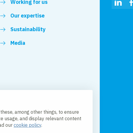
Working for us
Linked
Our expertise
Sustainability
Media
 these, among other things, to ensure
te usage, and display relevant content
ead our
cookie policy
.