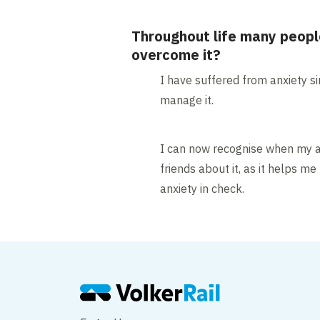
Throughout life many peopl
overcome it?
I have suffered from anxiety si
manage it.
I can now recognise when my an
friends about it, as it helps 
anxiety in check.