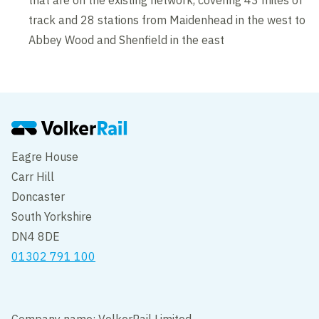
that are on the existing network, covering 43 miles of
track and 28 stations from Maidenhead in the west to
Abbey Wood and Shenfield in the east
Eagre House
Carr Hill
Doncaster
South Yorkshire
DN4 8DE
01302 791 100