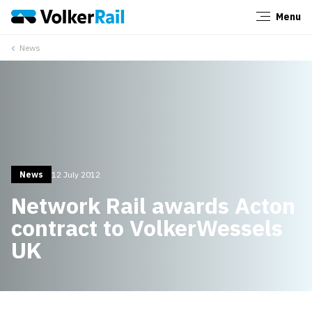
Menu
Close
News
News
12 July 2012
Network Rail awards Acton
contract to VolkerWessels
UK