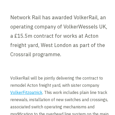
Network Rail has awarded VolkerRail, an
operating company of VolkerWessels UK,
a £15.5m contract for works at Acton
freight yard, West London as part of the
Crossrail programme.
VolkerRail will be jointly delivering the contract to
remodel Acton freight yard, with sister company
VolkerFitzpatrick
. This work includes plain line track
renewals, installation of new switches and crossings,
associated switch operating mechanisms and
modification to the overhead line system on the main