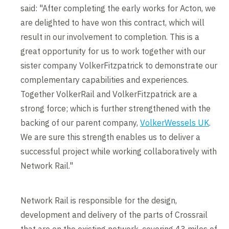
said: "After completing the early works for Acton, we
are delighted to have won this contract, which will
result in our involvement to completion. This is a
great opportunity for us to work together with our
sister company VolkerFitzpatrick to demonstrate our
complementary capabilities and experiences.
Together VolkerRail and VolkerFitzpatrick are a
strong force; which is further strengthened with the
backing of our parent company,
VolkerWessels UK
.
We are sure this strength enables us to deliver a
successful project while working collaboratively with
Network Rail."
Network Rail is responsible for the design,
development and delivery of the parts of Crossrail