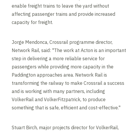
enable freight trains to leave the yard without
affecting passenger trains and provide increased
capacity for freight.
Jorge Mendonca, Crossrail programme director,
Network Rail, said: "The work at Acton is an important
step in delivering a more reliable service for
passengers while providing more capacity in the
Paddington approaches area. Network Rail is
transforming the railway to make Crossrail a success
and is working with many partners, including
VolkerRail and VolkerFitzpatrick, to produce
something that is safe, efficient and cost-effective."
Stuart Birch, major projects director for VolkerRail,