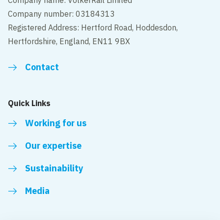
Company name: VolkerRail Limited
Company number: 03184313
Registered Address: Hertford Road, Hoddesdon,
Hertfordshire, England, EN11 9BX
Contact
Quick Links
Working for us
Our expertise
Sustainability
Media