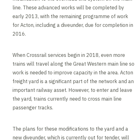
line. These advanced works will be completed by
early 2013, with the remaining programme of work
for Acton, including a diveunder, due for completion in
2016.
When Crossrail services begin in 2018, even more
trains will travel along the Great Western main line so
work is needed to improve capacity in the area. Acton
freight yard is a significant part of the network and an
important railway asset. However, to enter and leave
the yard, trains currently need to cross main line
passenger tracks.
The plans for these modifications to the yard and a
new diveunder, which is currently out for tender, will