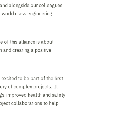
tand alongside our colleagues
s world class engineering
 of this alliance is about
n and creating a positive
excited to be part of the first
ivery of complex projects. It
ngs, improved health and safety
oject collaborations to help