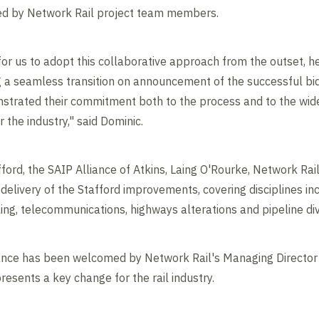
ed by Network Rail project team members.
 for us to adopt this collaborative approach from the outset, 
g a seamless transition on announcement of the successful bi
trated their commitment both to the process and to the wider
 the industry," said Dominic.
ord, the SAIP Alliance of Atkins, Laing O'Rourke, Network Rail
delivery of the Stafford improvements, covering disciplines incl
gnalling, telecommunications, highways alterations and p
iance has been welcomed by Network Rail's Managing Director 
resents a key change for the rail industry.