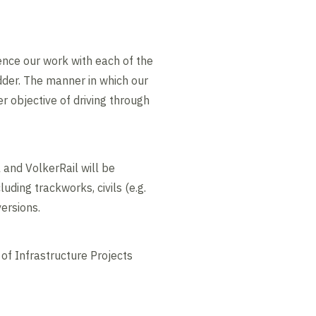
hence our work with each of the
dder. The manner in which our
 objective of driving through
 and VolkerRail will be
uding trackworks, civils (e.g.
ipeline diversions.
of Infrastructure Projects