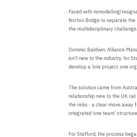
Faced with remodelling/resigna
Norton Bridge to separate the 
the multidisciplinary challenge
Dominic Baldwin, Alliance Mana
isn't new to the industry, for 
develop a ‘one project, one org
The solution came from Australi
relationship new to the UK rai
the risks - a clear move away 
integrated ‘one team' structure
For Stafford, the process began