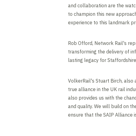
and collaboration are the watc
to champion this new approach f
experience to this landmark pr
Rob Offord, Network Rail's rep
transforming the delivery of in
lasting legacy for Staffordshire
VolkerRail's Stuart Birch, also
true alliance in the UK rail ind
also provides us with the chan
and quality. We will build on t
ensure that the SAIP Alliance i