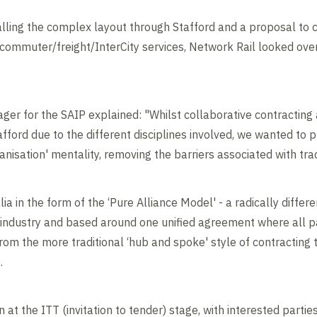
lling the complex layout through Stafford and a proposal to c
commuter/freight/InterCity services, Network Rail looked over
.
ger for the SAIP explained: "Whilst collaborative contracting 
Stafford due to the different disciplines involved, we wanted to
anisation' mentality, removing the barriers associated with trad
a in the form of the ‘Pure Alliance Model' - a radically diffe
l industry and based around one unified agreement where all p
from the more traditional ‘hub and spoke' style of contractin
.
 at the ITT (invitation to tender) stage, with interested partie