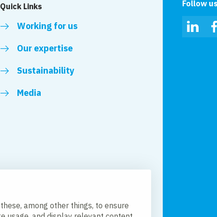
Follow u
Quick Links
Working for us
Linked
Our expertise
Sustainability
Media
 these, among other things, to ensure
te usage, and display relevant content