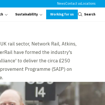
News
Contact us
Locations
Close
Working for us
Search
ch
Sustainability
UK rail sector, Network Rail, Atkins,
erRail have formed the industry's
alliance' to deliver the circa £250
Improvement Programme (SAIP) on
e.