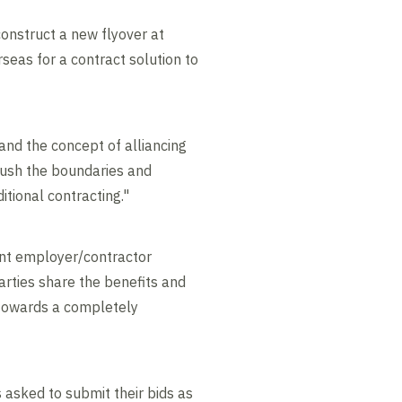
onstruct a new flyover at
seas for a contract solution to
and the concept of alliancing
 push the boundaries and
itional contracting."
rent employer/contractor
arties share the benefits and
g towards a completely
s asked to submit their bids as