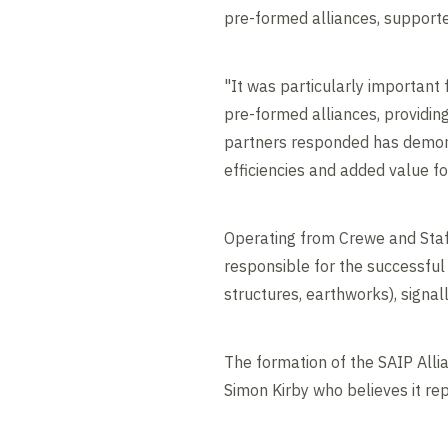
pre-formed alliances, support
"It was particularly important
pre-formed alliances, providin
partners responded has demons
efficiencies and added value for
Operating from Crewe and Staff
responsible for the successful 
structures, earthworks), si
The formation of the SAIP All
Simon Kirby who believes it rep