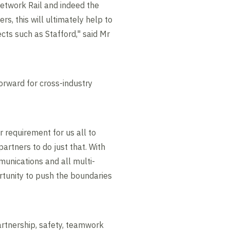
Network Rail and indeed the
s, this will ultimately help to
ects such as Stafford," said Mr
orward for cross-industry
 requirement for us all to
artners to do just that. With
mmunications and all multi-
ortunity to push the boundaries
tnership, safety, teamwork