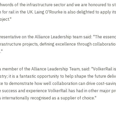
hwords of the infrastructure sector and we are honoured to s
or rail in the UK. Laing O'Rourke is also delighted to apply it
oject."
resentative on the Alliance Leadership team said: "The essence
frastructure projects, defining excellence through collaboratio
."
 a member of the Alliance Leadership Team, said: "VolkerRail is 
ustry; it is a fantastic opportunity to help shape the future del
ce to demonstrate how well collaboration can drive cost-savi
he success and experience VolkerRail has had in other major pr
s internationally recognised as a supplier of choice."