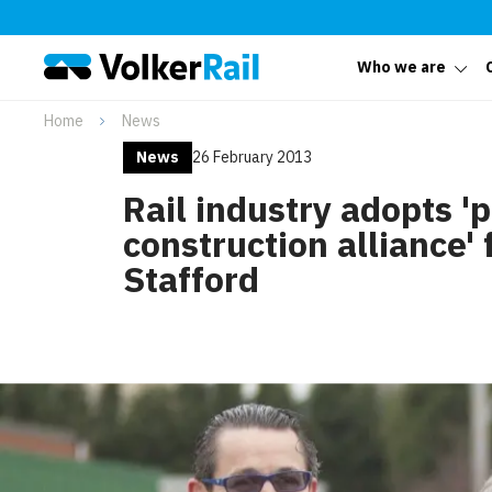
Who we are
Home
News
News
26 February 2013
Rail industry adopts '
construction alliance' 
Stafford