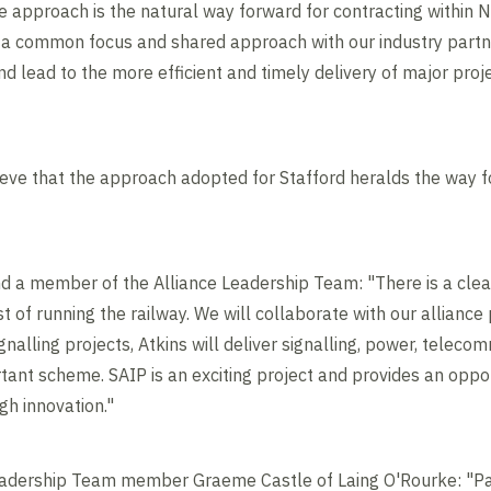
ve approach is the natural way forward for contracting within 
g a common focus and shared approach with our industry partner
nd lead to the more efficient and timely delivery of major proj
ieve that the approach adopted for Stafford heralds the way f
d a member of the Alliance Leadership Team: "There is a clear
 of running the railway. We will collaborate with our alliance p
nalling projects, Atkins will deliver signalling, power, teleco
ortant scheme. SAIP is an exciting project and provides an opp
gh innovation."
adership Team member Graeme Castle of Laing O'Rourke: "Par