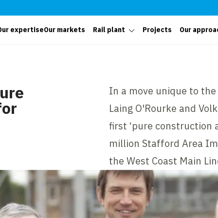
Our expertise
Our markets
Rail plant
Projects
Our approa
pure
In a move unique to the 
for
Laing O'Rourke and Volk
first ‘pure construction 
million Stafford Area 
the West Coast Main Lin