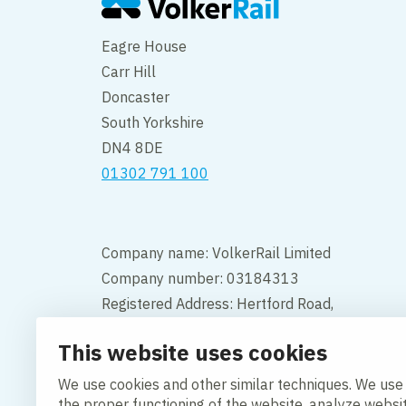
Eagre House
Carr Hill
Doncaster
South Yorkshire
DN4 8DE
01302 791 100
Company name: VolkerRail Limited
Company number: 03184313
Registered Address: Hertford Road,
Hoddesdon, Hertfordshire, England,
This website uses cookies
EN11 9BX
We use cookies and other similar techniques. We use
Contact
the proper functioning of the website, analyze websi