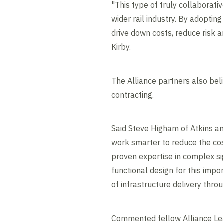
"This type of truly collaborati
wider rail industry. By adoptin
drive down costs, reduce risk a
Kirby.
The Alliance partners also bel
contracting.
Said Steve Higham of Atkins an
work smarter to reduce the cost
proven expertise in complex sig
functional design for this imp
of infrastructure delivery throu
Commented fellow Alliance Le