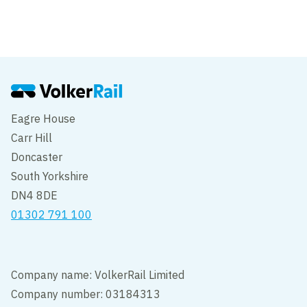
Accept our cookies to view these contents.
Edit cookie settings
Eagre House
Carr Hill
Doncaster
South Yorkshire
DN4 8DE
01302 791 100
Company name: VolkerRail Limited
Company number: 03184313