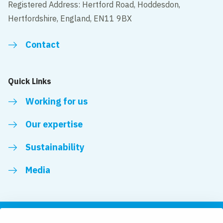
Registered Address: Hertford Road, Hoddesdon,
Hertfordshire, England, EN11 9BX
Contact
Quick Links
Working for us
Our expertise
Sustainability
Media