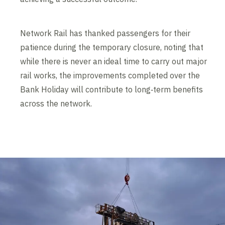
Network Rail has thanked passengers for their
patience during the temporary closure, noting that
while there is never an ideal time to carry out major
rail works, the improvements completed over the
Bank Holiday will contribute to long‑term benefits
across the network.