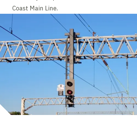
Coast Main Line.