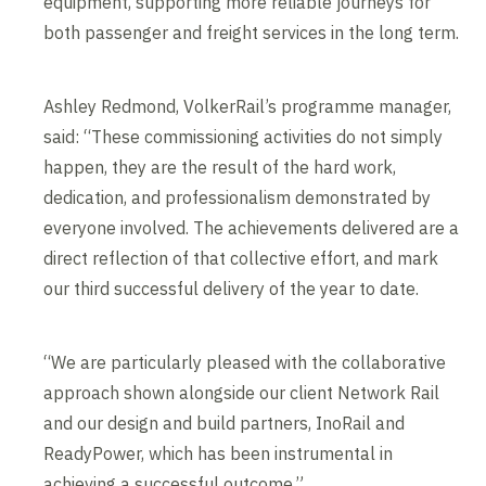
equipment, supporting more reliable journeys for
both passenger and freight services in the long term.
Ashley Redmond, VolkerRail’s programme manager,
said: “These commissioning activities do not simply
happen, they are the result of the hard work,
dedication, and professionalism demonstrated by
everyone involved. The achievements delivered are a
direct reflection of that collective effort, and mark
our third successful delivery of the year to date.
“We are particularly pleased with the collaborative
approach shown alongside our client Network Rail
and our design and build partners, InoRail and
ReadyPower, which has been instrumental in
achieving a successful outcome.”