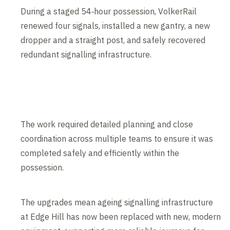
During a staged 54‑hour possession, VolkerRail
renewed four signals, installed a new gantry, a new
dropper and a straight post, and safely recovered
redundant signalling infrastructure.
The work required detailed planning and close
coordination across multiple teams to ensure it was
completed safely and efficiently within the
possession.
The upgrades mean ageing signalling infrastructure
at Edge Hill has now been replaced with new, modern