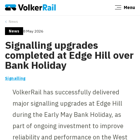
Menu
Close
News
News
8 May 2026
Signalling upgrades
completed at Edge Hill over
Bank Holiday
Signalling
VolkerRail has successfully delivered
major signalling upgrades at Edge Hill
during the Early May Bank Holiday, as
part of ongoing investment to improve
reliability and performance on the West