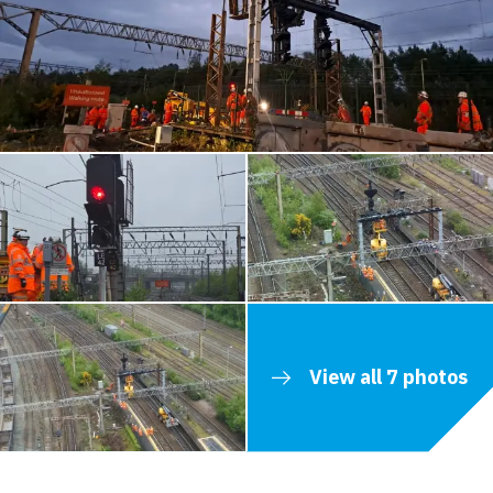
View all 7 photos
Contents blocked