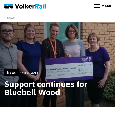
Menu
Close
News
News
7 March 2016
Support continues for
Bluebell Wood