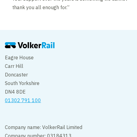
thank you all enough for.”
Eagre House
Carr Hill
Doncaster
South Yorkshire
DN4 8DE
01302 791 100
Company name: VolkerRail Limited
Company number: 03184313