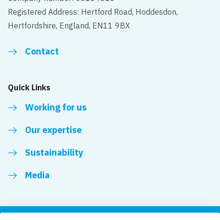
Registered Address: Hertford Road, Hoddesdon,
Hertfordshire, England, EN11 9BX
Contact
Quick Links
Working for us
Our expertise
Sustainability
Media