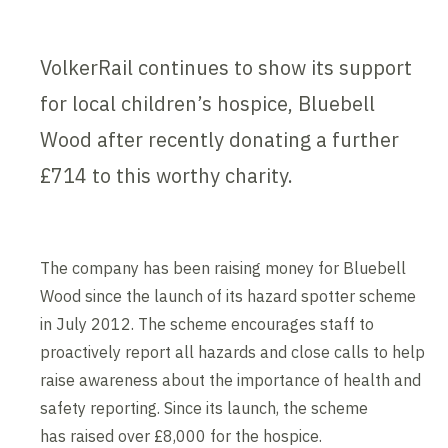
VolkerRail continues to show its support
for local children’s hospice, Bluebell
Wood after recently donating a further
£714 to this worthy charity.
The company has been raising money for Bluebell
Wood since the launch of its hazard spotter scheme
in July 2012. The scheme encourages staff to
proactively report all hazards and close calls to help
raise awareness about the importance of health and
safety reporting. Since its launch, the scheme
has raised over £8,000 for the hospice.