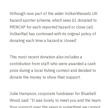
Although now part of the wider VolkerWessels UK
hazard spotter scheme, which sees £1 donated to
MENCAP for each reported hazard or close call,
VolkerRail has continued with its original policy of
donating each time a hazard is ‘closed’.
This most recent donation also includes a
contribution from staff who were awarded a cash
prize during a local fishing contest and decided to
donate the money to show their support.
Julie Hampson, corporate fundraiser for Bluebell
Wood, said: “It was lovely to meet you and the team.
Your support over the years is something we cannot