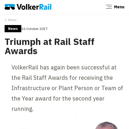
Menu
Close
News
News
16 October 2017
Triumph at Rail Staff
Awards
VolkerRail has again been successful at
the Rail Staff Awards for receiving the
Infrastructure or Plant Person or Team of
the Year award for the second year
running.