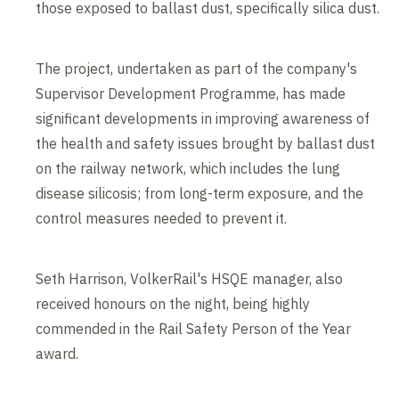
those exposed to ballast dust, specifically silica dust.
The project, undertaken as part of the company's
Supervisor Development Programme, has made
significant developments in improving awareness of
the health and safety issues brought by ballast dust
on the railway network, which includes the lung
disease silicosis; from long-term exposure, and the
control measures needed to prevent it.
Seth Harrison, VolkerRail's HSQE manager, also
received honours on the night, being highly
commended in the Rail Safety Person of the Year
award.