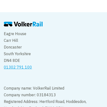
Edit cookie settings
Eagre House
Carr Hill
Doncaster
South Yorkshire
DN4 8DE
01302 791 100
Company name: VolkerRail Limited
Company number: 03184313
Registered Address: Hertford Road, Hoddesdon,