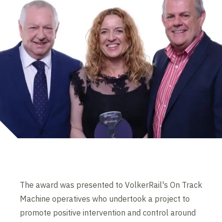
The award was presented to VolkerRail's On Track
Machine operatives who undertook a project to
promote positive intervention and control around