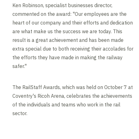
Ken Robinson, specialist businesses director,
commented on the award: "Our employees are the
heart of our company and their efforts and dedication
are what make us the success we are today. This
result is a great achievement and has been made
extra special due to both receiving their accolades for
the efforts they have made in making the railway
safer."
The RailStaff Awards, which was held on October 7 at
Coventry's Ricoh Arena, celebrates the achievements
of the individuals and teams who work in the rail
sector.
Contents blocked
Accept our cookies to view these contents.