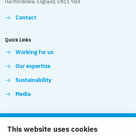
Hertfordshire, England, EN11 9BX
Contact
Quick Links
Working for us
Our expertise
Sustainability
Media
This website uses cookies
Follow us