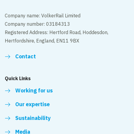
Company name: VolkerRail Limited
Company number: 03184313
Registered Address: Hertford Road, Hoddesdon,
Hertfordshire, England, EN11 9BX
Contact
Quick Links
Working for us
Our expertise
Sustainability
Media