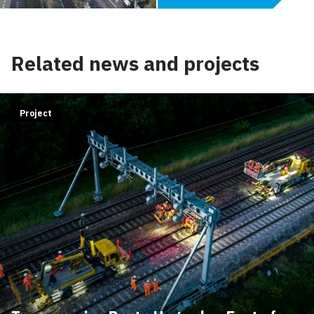
Related news and projects
Project