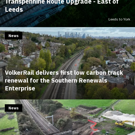
Transpennine Route Upgrade - East of
Leeds
Leeds to York
News
VolkerRail delivers first low carbon track
renewal for the Southern Renewals
Enterprise
News