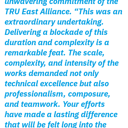
unwavering commitment of the
TRU East Alliance. “This was an
extraordinary undertaking.
Delivering a blockade of this
duration and complexity is a
remarkable feat. The scale,
complexity, and intensity of the
works demanded not only
technical excellence but also
professionalism, composure,
and teamwork. Your efforts
have made a lasting difference
that will be felt long into the