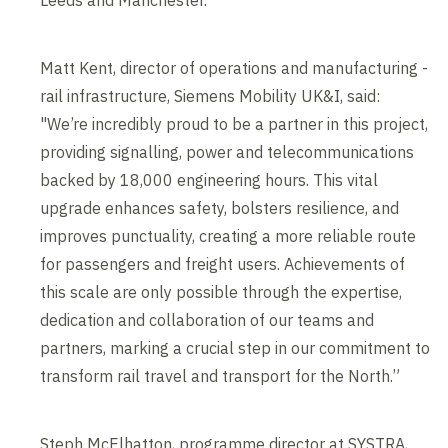
Leeds and Manchester.
Matt Kent, director of operations and manufacturing -
rail infrastructure, Siemens Mobility UK&I, said:
"We’re incredibly proud to be a partner in this project,
providing signalling, power and telecommunications
backed by 18,000 engineering hours. This vital
upgrade enhances safety, bolsters resilience, and
improves punctuality, creating a more reliable route
for passengers and freight users. Achievements of
this scale are only possible through the expertise,
dedication and collaboration of our teams and
partners, marking a crucial step in our commitment to
transform rail travel and transport for the North.”
Steph McElhatton, programme director at SYSTRA,