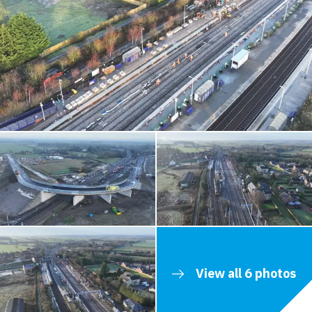
View all 6 photos