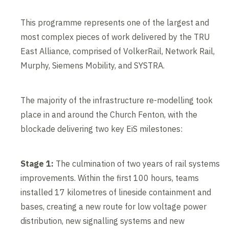
This programme represents one of the largest and
most complex pieces of work delivered by the TRU
East Alliance, comprised of VolkerRail, Network Rail,
Murphy, Siemens Mobility, and SYSTRA.
The majority of the infrastructure re-modelling took
place in and around the Church Fenton, with the
blockade delivering two key EiS milestones:
Stage 1:
The culmination of two years of rail systems
improvements. Within the first 100 hours, teams
installed 17 kilometres of lineside containment and
bases, creating a new route for low voltage power
distribution, new signalling systems and new