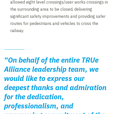
allowed eight level crossings/user works crossings in
the surrounding area to be closed, delivering
significant safety improvements and providing safer
routes for pedestrians and vehicles to cross the
railway.
“On behalf of the entire TRUe
Alliance leadership team, we
would like to express our
deepest thanks and admiration
for the dedication,
professionalism, and