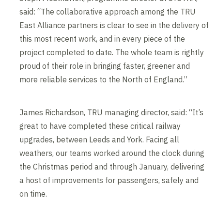
said: “The collaborative approach among the TRU
East Alliance partners is clear to see in the delivery of
this most recent work, and in every piece of the
project completed to date. The whole team is rightly
proud of their role in bringing faster, greener and
more reliable services to the North of England.”
James Richardson, TRU managing director, said: “It’s
great to have completed these critical railway
upgrades, between Leeds and York. Facing all
weathers, our teams worked around the clock during
the Christmas period and through January, delivering
a host of improvements for passengers, safely and
on time.