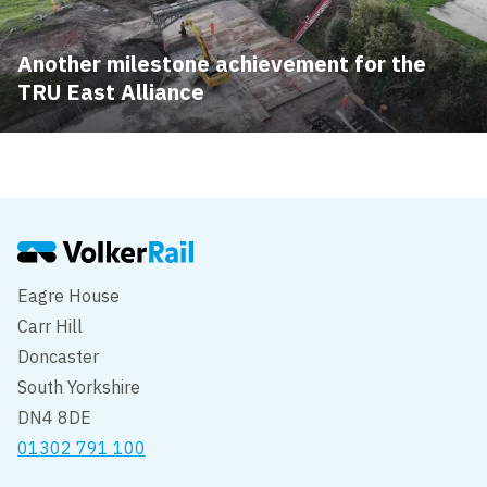
Another milestone achievement for the
TRU East Alliance
Eagre House
Carr Hill
Doncaster
South Yorkshire
DN4 8DE
01302 791 100