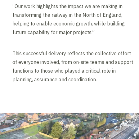
“Our work highlights the impact we are making in
transforming the railway in the North of England,
helping to enable economic growth, while building
future capability for major projects.”
This successful delivery reflects the collective effort
of everyone involved, from on-site teams and support
functions to those who played a critical role in
planning, assurance and coordination.