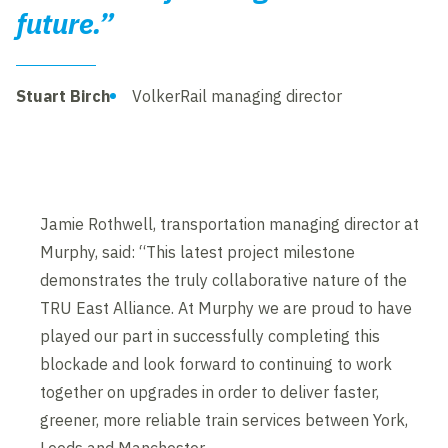
future.”
Stuart Birch
VolkerRail managing director
Jamie Rothwell, transportation managing director at
Murphy, said: “This latest project milestone
demonstrates the truly collaborative nature of the
TRU East Alliance. At Murphy we are proud to have
played our part in successfully completing this
blockade and look forward to continuing to work
together on upgrades in order to deliver faster,
greener, more reliable train services between York,