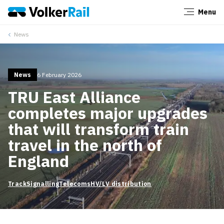
Menu
Close
News
News
6 February 2026
TRU East Alliance
completes major upgrades
that will transform train
travel in the north of
England
Track
Signalling
Telecoms
HV/LV distribution