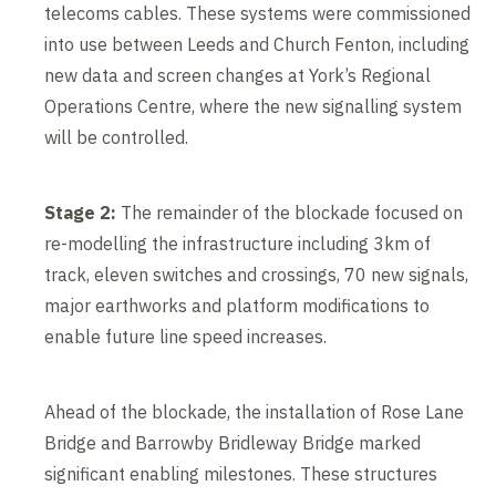
telecoms cables. These systems were commissioned
into use between Leeds and Church Fenton, including
new data and screen changes at York’s Regional
Operations Centre, where the new signalling system
will be controlled.
Stage 2:
The remainder of the blockade focused on
re-modelling the infrastructure including 3km of
track, eleven switches and crossings, 70 new signals,
major earthworks and platform modifications to
enable future line speed increases.
Ahead of the blockade, the installation of Rose Lane
Bridge and Barrowby Bridleway Bridge marked
significant enabling milestones. These structures