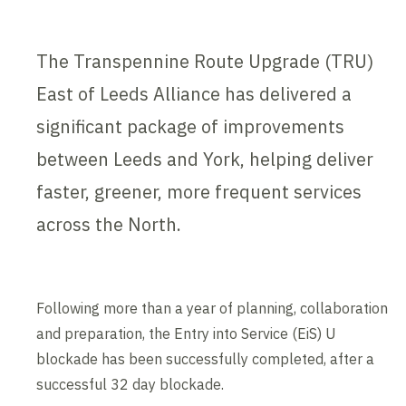
The Transpennine Route Upgrade (TRU)
East of Leeds Alliance has delivered a
significant package of improvements
between Leeds and York, helping deliver
faster, greener, more frequent services
across the North.
Following more than a year of planning, collaboration
and preparation, the Entry into Service (EiS) U
blockade has been successfully completed, after a
successful 32 day blockade.