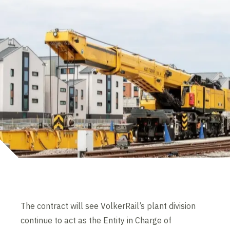
The contract will see VolkerRail’s plant division
continue to act as the Entity in Charge of