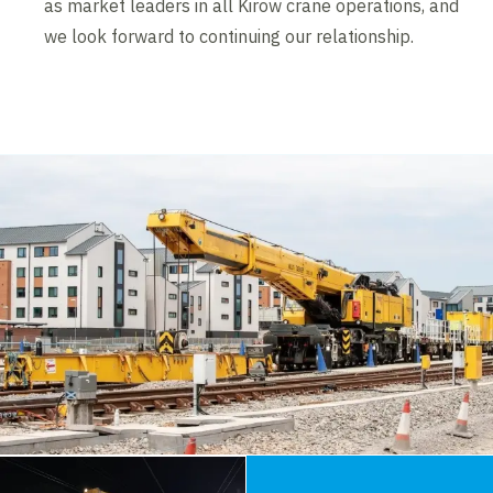
as market leaders in all Kirow crane operations, and
we look forward to continuing our relationship.