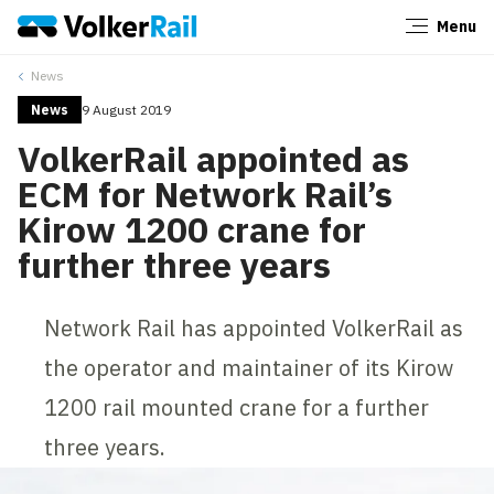
Menu
Close
News
News
9 August 2019
VolkerRail appointed as
ECM for Network Rail’s
Kirow 1200 crane for
further three years
Network Rail has appointed VolkerRail as
the operator and maintainer of its Kirow
1200 rail mounted crane for a further
three years.