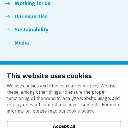
Working for us
Our expertise
Sustainability
Media
This website uses cookies
Follow us
We use cookies and other similar techniques. We use
these, among other things, to ensure the proper
LinkedIn
Facebook
Twitter
YouTube
functioning of the website, analyze website usage, and
display relevant content and advertisements. For more
information, please read our
cookie policy
.
Accept all
Change cookie settings
Cookie policy
Privacy policy