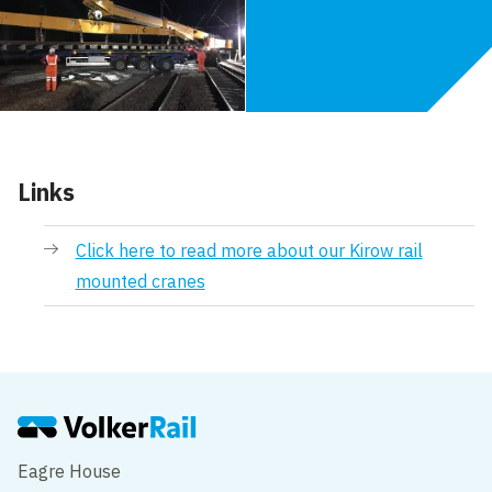
Links
Click here to read more about our Kirow rail
mounted cranes
Eagre House