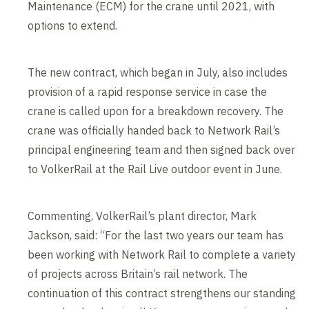
Maintenance (ECM) for the crane until 2021, with
options to extend.
The new contract, which began in July, also includes
provision of a rapid response service in case the
crane is called upon for a breakdown recovery. The
crane was officially handed back to Network Rail’s
principal engineering team and then signed back over
to VolkerRail at the Rail Live outdoor event in June.
Commenting, VolkerRail’s plant director, Mark
Jackson, said: “For the last two years our team has
been working with Network Rail to complete a variety
of projects across Britain’s rail network. The
continuation of this contract strengthens our standing