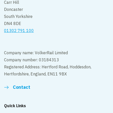
Carr Hill
Doncaster
South Yorkshire
DN4 8DE
01302 791 100
Company name: VolkerRail Limited
Company number: 03184313
Registered Address: Hertford Road, Hoddesdon,
Hertfordshire, England, EN11 9BX
Contact
Quick Links