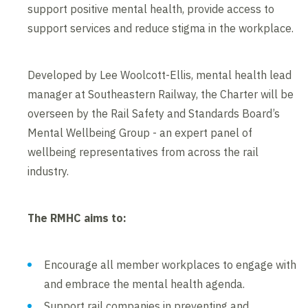
support positive mental health, provide access to
support services and reduce stigma in the workplace.
Developed by Lee Woolcott-Ellis, mental health lead
manager at Southeastern Railway, the Charter will be
overseen by the Rail Safety and Standards Board’s
Mental Wellbeing Group - an expert panel of
wellbeing representatives from across the rail
industry.
The RMHC aims to:
Encourage all member workplaces to engage with
and embrace the mental health agenda.
Support rail companies in preventing and