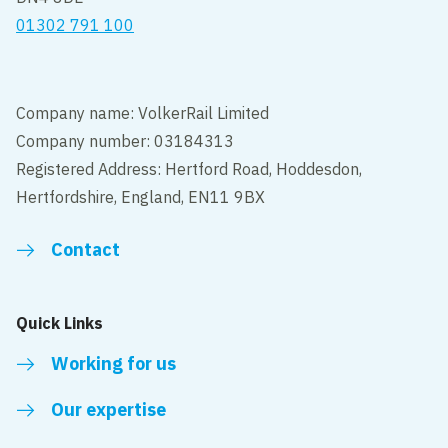
01302 791 100
Company name: VolkerRail Limited
Company number: 03184313
Registered Address: Hertford Road, Hoddesdon,
Hertfordshire, England, EN11 9BX
Contact
Quick Links
Working for us
Our expertise