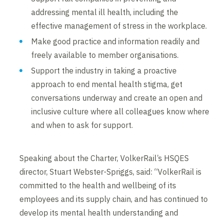
addressing mental ill health, including the
effective management of stress in the workplace.
Make good practice and information readily and
freely available to member organisations.
Support the industry in taking a proactive
approach to end mental health stigma, get
conversations underway and create an open and
inclusive culture where all colleagues know where
and when to ask for support.
Speaking about the Charter, VolkerRail’s HSQES
director, Stuart Webster-Spriggs, said: “VolkerRail is
committed to the health and wellbeing of its
employees and its supply chain, and has continued to
develop its mental health understanding and