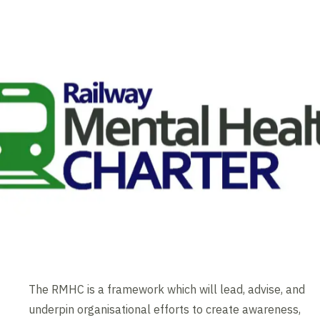
The RMHC is a framework which will lead, advise, and
underpin organisational efforts to create awareness,