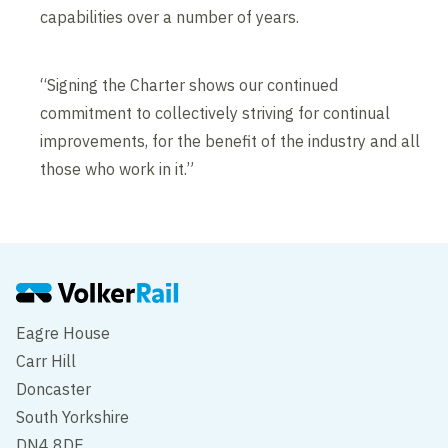
capabilities over a number of years.
“Signing the Charter shows our continued
commitment to collectively striving for continual
improvements, for the benefit of the industry and all
those who work in it.”
Eagre House
Carr Hill
Doncaster
South Yorkshire
DN4 8DE