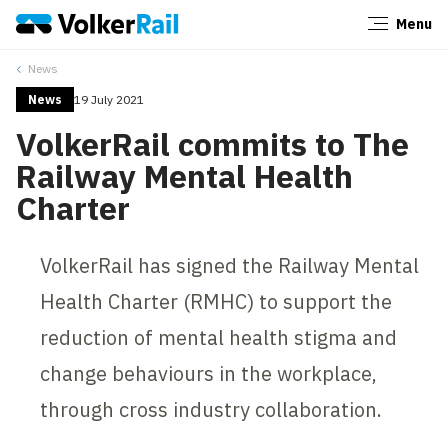
Menu
Close
News
News
19 July 2021
VolkerRail commits to The
Railway Mental Health
Charter
VolkerRail has signed the Railway Mental
Health Charter (RMHC) to support the
reduction of mental health stigma and
change behaviours in the workplace,
through cross industry collaboration.