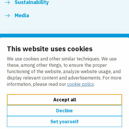
Sustainability
Media
This website uses cookies
Follow us
We use cookies and other similar techniques. We use
these, among other things, to ensure the proper
LinkedIn
Facebook
Twitter
YouTube
functioning of the website, analyze website usage, and
display relevant content and advertisements. For more
information, please read our
cookie policy
.
Accept all
Change cookie settings
Cookie policy
Privacy policy
Modern slavery
Accessibility
Decline
Set yourself