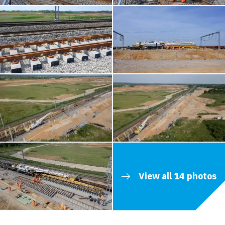
View all 14 photos