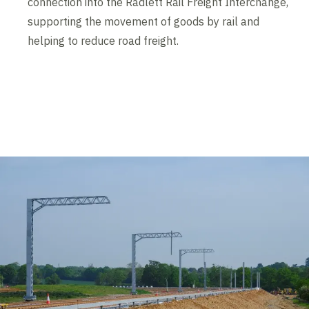
connection into the Radlett Rail Freight Interchange,
supporting the movement of goods by rail and
helping to reduce road freight.
Contents blocked
Accept our cookies to view these contents.
Edit cookie settings