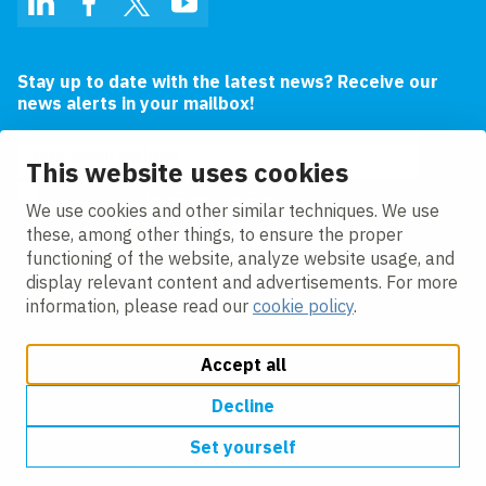
LinkedIn
Facebook
Twitter
YouTube
Stay up to date with the latest news? Receive our
news alerts in your mailbox!
Email address
This website uses cookies
I agree to the
privacy statement.
We use cookies and other similar techniques. We use
these, among other things, to ensure the proper
functioning of the website, analyze website usage, and
display relevant content and advertisements. For more
information, please read our
cookie policy
.
Accept all
Change cookie settings
Cookie policy
Privacy policy
Modern slavery
Accessibility
Decline
Set yourself