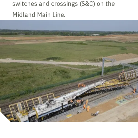
switches and crossings (S&C) on the
Midland Main Line.