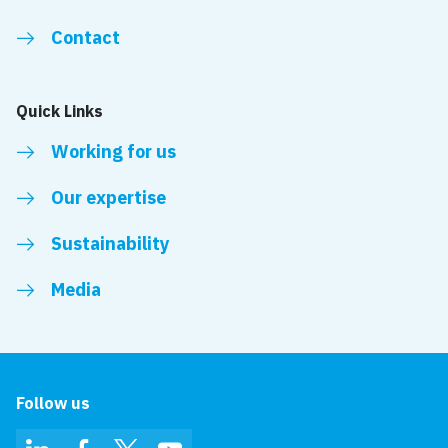
Contact
Quick Links
Working for us
Our expertise
Sustainability
Media
Follow us