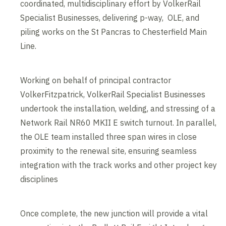
coordinated, multidisciplinary effort by VolkerRail
Specialist Businesses, delivering p-way, OLE, and
piling works on the St Pancras to Chesterfield Main
Line.
Working on behalf of principal contractor
VolkerFitzpatrick, VolkerRail Specialist Businesses
undertook the installation, welding, and stressing of a
Network Rail NR60 MKII E switch turnout. In parallel,
the OLE team installed three span wires in close
proximity to the renewal site, ensuring seamless
integration with the track works and other project key
disciplines
Once complete, the new junction will provide a vital