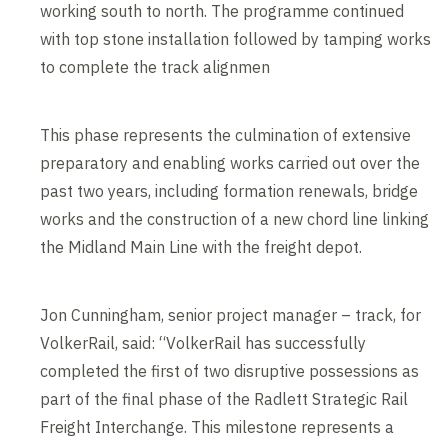
working south to north. The programme continued
with top stone installation followed by tamping works
to complete the track alignmen
This phase represents the culmination of extensive
preparatory and enabling works carried out over the
past two years, including formation renewals, bridge
works and the construction of a new chord line linking
the Midland Main Line with the freight depot.
Jon Cunningham, senior project manager – track, for
VolkerRail, said: “VolkerRail has successfully
completed the first of two disruptive possessions as
part of the final phase of the Radlett Strategic Rail
Freight Interchange. This milestone represents a