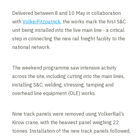
Delivered between 8 and 10 May in collaboration
with
VolkerFitzpatrick
, the works mark the first S&C
unit being installed into the live main line - a critical
step in connecting the new rail freight facility to the
national network.
The weekend programme saw intensive activity
across the site, including cutting into the main lines,
installing S&C, welding, stressing, tamping and
overhead line equipment (OLE) works.
Nine track panels were removed using VolkerRail’s
Kirow crane, with the heaviest panel weighing 22
tonnes. Installation of the new track panels followed,