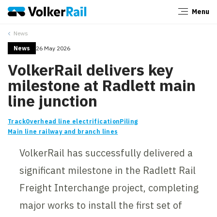
Menu
Close
News
News
26 May 2026
VolkerRail delivers key
milestone at Radlett main
line junction
Track
Overhead line electrification
Piling
Main line railway and branch lines
VolkerRail has successfully delivered a
significant milestone in the Radlett Rail
Freight Interchange project, completing
major works to install the first set of