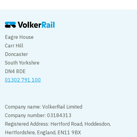
Eagre House
Carr Hill
Doncaster
South Yorkshire
DN4 8DE
01302 791 100
Company name: VolkerRail Limited
Company number: 03184313
Registered Address: Hertford Road, Hoddesdon,
Hertfordshire, England, EN11 9BX