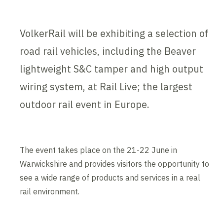
VolkerRail will be exhibiting a selection of
road rail vehicles, including the Beaver
lightweight S&C tamper and high output
wiring system, at Rail Live; the largest
outdoor rail event in Europe.
The event takes place on the 21-22 June in
Warwickshire and provides visitors the opportunity to
see a wide range of products and services in a real
rail environment.