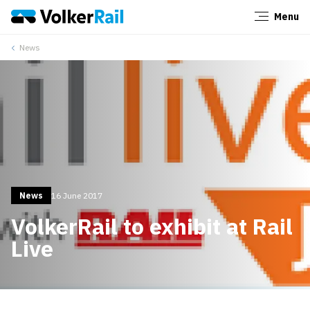
Menu
Close
News
News
16 June 2017
VolkerRail to exhibit at Rail
Live