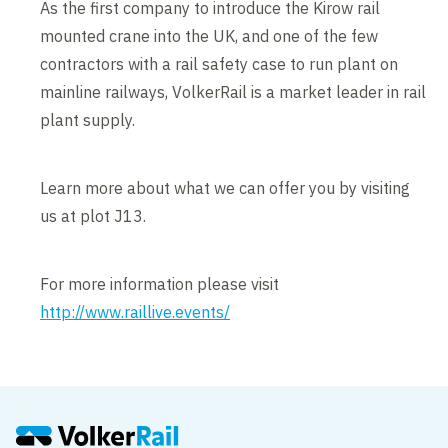
As the first company to introduce the Kirow rail
mounted crane into the UK, and one of the few
contractors with a rail safety case to run plant on
mainline railways, VolkerRail is a market leader in rail
plant supply.
Learn more about what we can offer you by visiting
us at plot J13.
For more information please visit
http://www.raillive.events/