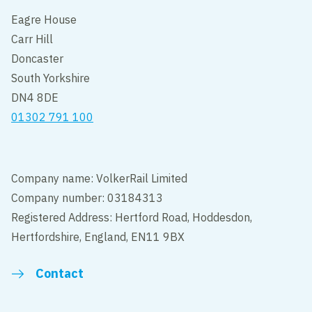
Eagre House
Carr Hill
Doncaster
South Yorkshire
DN4 8DE
01302 791 100
Company name: VolkerRail Limited
Company number: 03184313
Registered Address: Hertford Road, Hoddesdon,
Hertfordshire, England, EN11 9BX
Contact