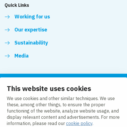
Quick Links
Working for us
Our expertise
Sustainability
Media
This website uses cookies
Follow us
We use cookies and other similar techniques. We use
these, among other things, to ensure the proper
LinkedIn
Facebook
Twitter
YouTube
functioning of the website, analyze website usage, and
display relevant content and advertisements. For more
information, please read our
cookie policy
.