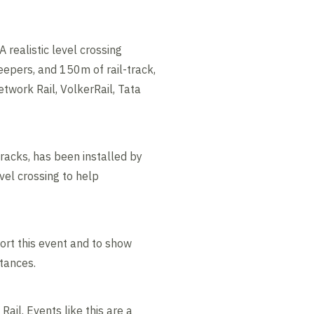
A realistic level crossing
leepers, and 150m of rail-track,
twork Rail, VolkerRail, Tata
tracks, has been installed by
vel crossing to help
ort this event and to show
tances.
ail. Events like this are a