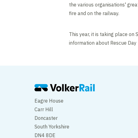
the various organisations' grea
fire and on the railway.
This year, it is taking place o
information about Rescue Day 20
Eagre House
Carr Hill
Doncaster
South Yorkshire
DN4 8DE