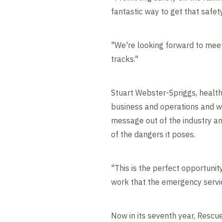
fantastic way to get that safe
"We're looking forward to mee
tracks."
Stuart Webster-Spriggs, health, 
business and operations and we 
message out of the industry an
of the dangers it poses.
"This is the perfect opportuni
work that the emergency servi
Now in its seventh year, Rescu