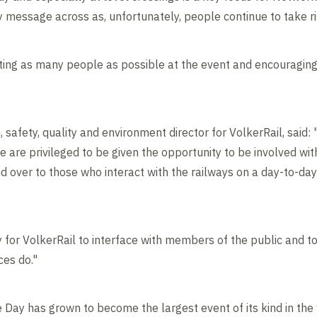
ty message across as, unfortunately, people continue to take r
ting as many people as possible at the event and encouraging
safety, quality and environment director for VolkerRail, said: "
are privileged to be given the opportunity to be involved with
d over to those who interact with the railways on a day-to-da
ty for VolkerRail to interface with members of the public and 
ces do."
e Day has grown to become the largest event of its kind in the