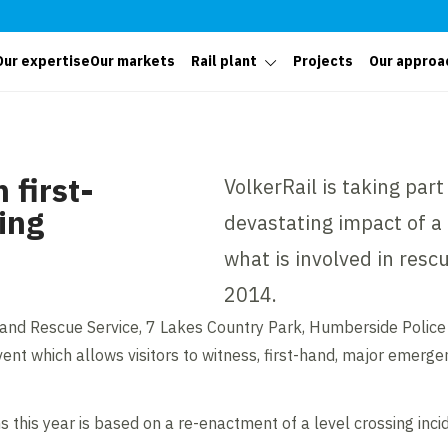
Our expertise
Our markets
Rail plant
Projects
Our approa
 first-
VolkerRail is taking par
sing
devastating impact of a 
what is involved in resc
2014.
and Rescue Service, 7 Lakes Country Park, Humberside Police 
nt which allows visitors to witness, first-hand, major emergen
this year is based on a re-enactment of a level crossing incid