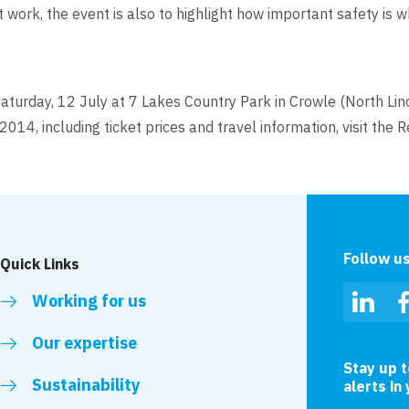
t work, the event is also to highlight how important safety is 
n Saturday, 12 July at 7 Lakes Country Park in Crowle (North Lin
14, including ticket prices and travel information, visit the 
Follow u
Quick Links
Working for us
Linked
Our expertise
Stay up 
Sustainability
alerts in