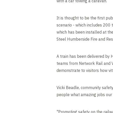
with a car towing a caravan.
It is thought to be the first pu
scenario - which includes 200 t
which has been installed at th
Steel Humberside Fire and Res
A train has been delivered by 
teams from Network Rail and Vo
demonstrate to visitors how vita
Vicki Beadle, community safety
people what amazing jobs our s
"Promoting safety on the railwa