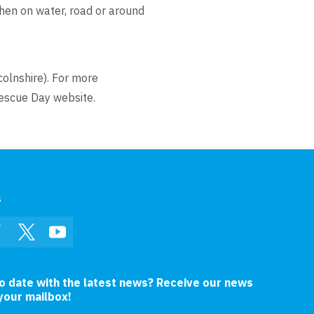
when on water, road or around
colnshire). For more
Rescue Day website.
s
In
Facebook
Twitter
YouTube
to date with the latest news? Receive our news
 your mailbox!