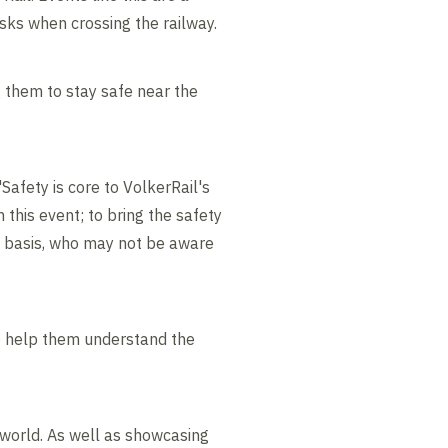
isks when crossing the railway.
 them to stay safe near the
Safety is core to VolkerRail's
 this event; to bring the safety
y basis, who may not be aware
to help them understand the
 world. As well as showcasing