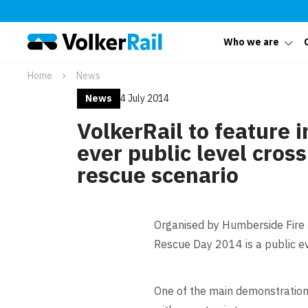
Who we are
Home
News
News
4 July 2014
VolkerRail to feature in
ever public level cros
rescue scenario
Organised by Humberside Fire 
Rescue Day 2014 is a public eve
One of the main demonstrations 