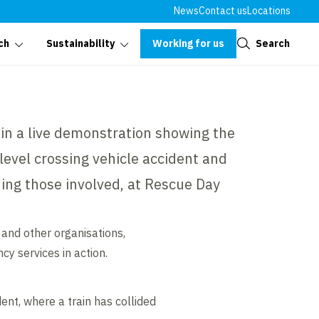
News
Contact us
Locations
Close
Working for us
Search
ch
Sustainability
t in a live demonstration showing the
level crossing vehicle accident and
uing those involved, at Rescue Day
and other organisations,
cy services in action.
ent, where a train has collided