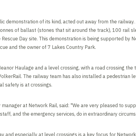
blic demonstration of its kind, acted out away from the railway. 
onnes of ballast (stones that sit around the track), 100 rail s
e Rescue Day site. This demonstration is being supported by Ne
cue and the owner of 7 Lakes Country Park.
Heanor Haulage and a level crossing, with a road crossing the 
lkerRail. The railway team has also installed a pedestrian le
l safety is at crossings.
 manager at Network Rail, said: "We are very pleased to supp
taff, and the emergency services, do in extraordinary circums
y and especially at level crossings is a key focus for Network R