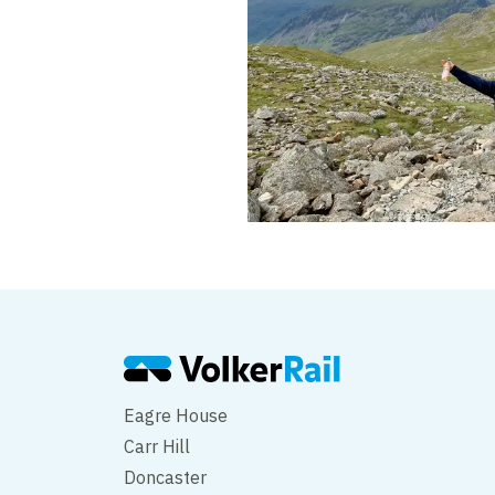
Eagre House
Carr Hill
Doncaster