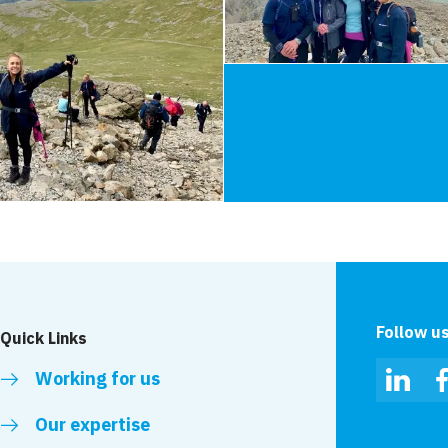
Follow u
Quick Links
Working for us
Linked
Our expertise