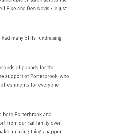
ll Pike and Ben Nevis - in just
 had many of its fundraising
usands of pounds for the
 the support of Porterbrook, who
 refreshments for everyone
 to both Porterbrook and
t from our rail family over
o make amazing things happen.