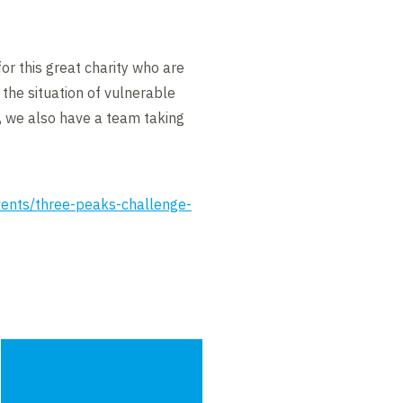
for this great charity who are
 the situation of vulnerable
p, we also have a team taking
events/three-peaks-challenge-