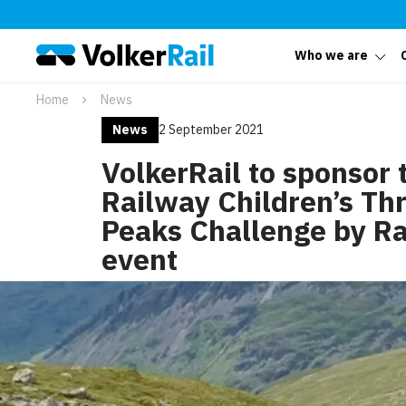
Who we are
Home
News
News
2 September 2021
VolkerRail to sponsor 
Railway Children’s Th
Peaks Challenge by Ra
event