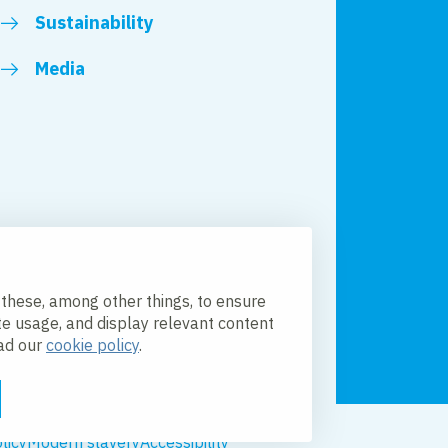
Sustainability
Media
 these, among other things, to ensure
te usage, and display relevant content
ead our
cookie policy
.
licy
Modern slavery
Accessibility