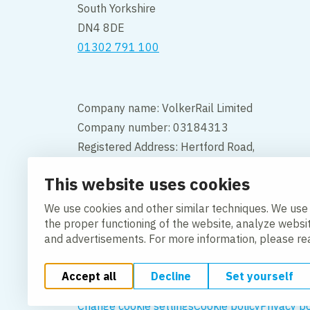
South Yorkshire
DN4 8DE
01302 791 100
Company name: VolkerRail Limited
Company number: 03184313
Registered Address: Hertford Road,
Hoddesdon, Hertfordshire, England,
This website uses cookies
EN11 9BX
We use cookies and other similar techniques. We use
Contact
the proper functioning of the website, analyze websi
and advertisements. For more information, please r
Accept all
Decline
Set yourself
Change cookie settings
Cookie policy
Privacy po