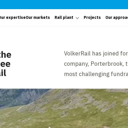
Our expertise
Our markets
Rail plant
Projects
Our approa
the
VolkerRail has joined for
ree
company, Porterbrook, to
il
most challenging fundra