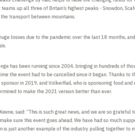
 teams up all three of Britain’s highest peaks - Snowdon, Scafe
ng the transport between mountains.
huge losses due to the pandemic over the last 18 months, and
is.
nge has been running since 2004, bringing in hundreds of tho
t time the event had to be cancelled since it began. Thanks to
 sponsor in 2019, and VolkerRail, who is sponsoring food and
termined to make the 2021 version better than ever.
 Keene, said: “This is such great news, and we are so grateful
to make sure this event goes ahead. We have had so much suppor
ion is just another example of the industry pulling together t