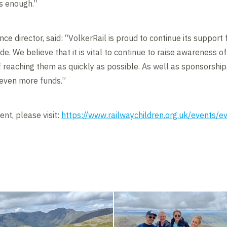
s enough.”
ce director, said: “VolkerRail is proud to continue its support 
e. We believe that it is vital to continue to raise awareness of
f reaching them as quickly as possible. As well as sponsorshi
e even more funds.”
nt, please visit:
https://www.railwaychildren.org.uk/events/