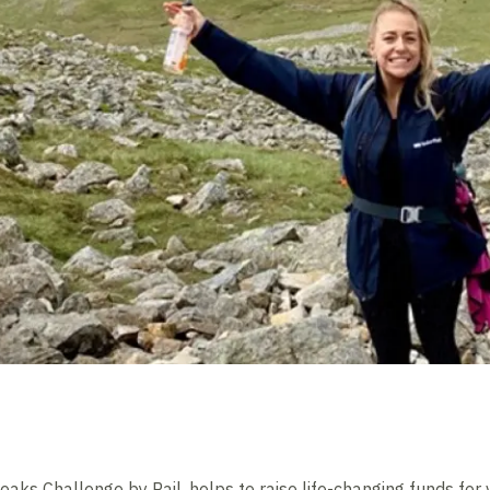
eaks Challenge by Rail, helps to raise life-changing funds for