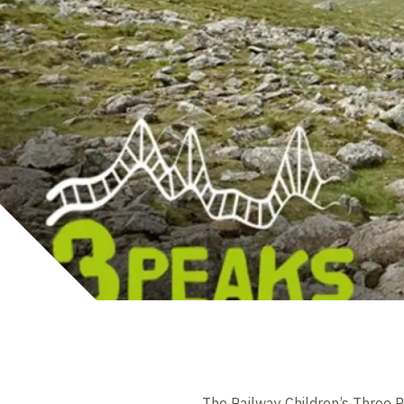
The Railway Children’s Three P