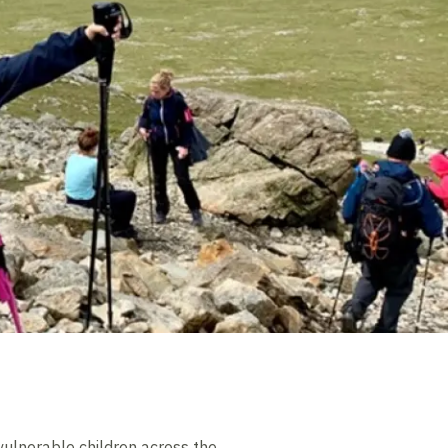
 vulnerable children across the