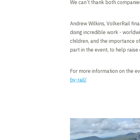
We can’t thank both companie
Andrew Wilkins, VolkerRail finan
doing incredible work - worldwid
children, and the importance o
part in the event, to help rais
For more information on the eve
by-rail/