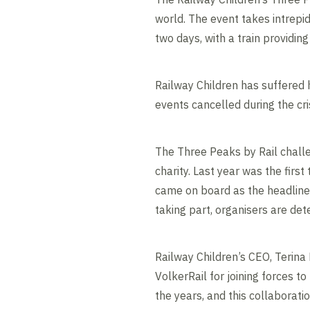
world. The event takes intrepid
two days, with a train providi
Railway Children has suffered 
events cancelled during the cris
The Three Peaks by Rail challe
charity. Last year was the firs
came on board as the headline
taking part, organisers are de
Railway Children’s CEO, Terina
VolkerRail for joining forces 
the years, and this collaborat