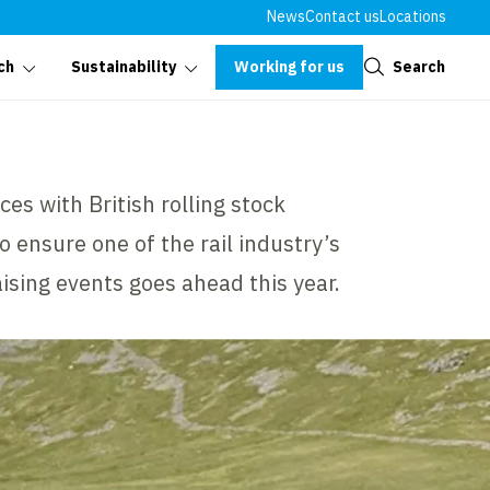
News
Contact us
Locations
Close
Working for us
Search
ch
Sustainability
ces with British rolling stock
 ensure one of the rail industry’s
ising events goes ahead this year.