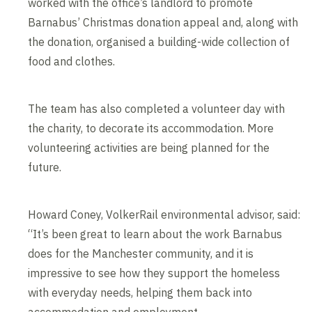
worked with the office’s landlord to promote
Barnabus’ Christmas donation appeal and, along with
the donation, organised a building-wide collection of
food and clothes.
The team has also completed a volunteer day with
the charity, to decorate its accommodation. More
volunteering activities are being planned for the
future.
Howard Coney, VolkerRail environmental advisor, said:
“It’s been great to learn about the work Barnabus
does for the Manchester community, and it is
impressive to see how they support the homeless
with everyday needs, helping them back into