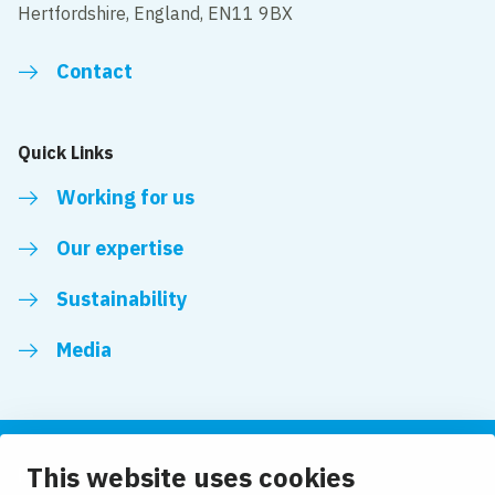
Hertfordshire, England, EN11 9BX
Contact
Quick Links
Working for us
Our expertise
Sustainability
Media
This website uses cookies
Follow us