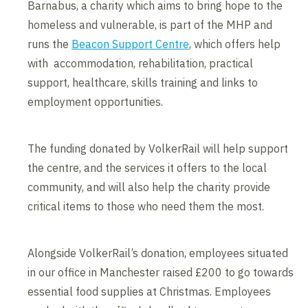
Barnabus, a charity which aims to bring hope to the
homeless and vulnerable, is part of the MHP and
runs the
Beacon Support Centre
, which offers help
with accommodation, rehabilitation, practical
support, healthcare, skills training and links to
employment opportunities.
The funding donated by VolkerRail will help support
the centre, and the services it offers to the local
community, and will also help the charity provide
critical items to those who need them the most.
Alongside VolkerRail’s donation, employees situated
in our office in Manchester raised £200 to go towards
essential food supplies at Christmas. Employees