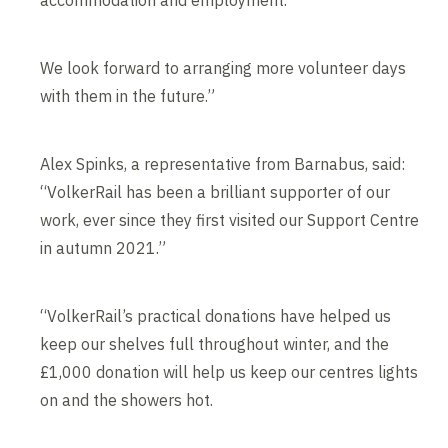
accommodation and employment.
We look forward to arranging more volunteer days
with them in the future.”
Alex Spinks, a representative from Barnabus, said:
“VolkerRail has been a brilliant supporter of our
work, ever since they first visited our Support Centre
in autumn 2021.”
“VolkerRail’s practical donations have helped us
keep our shelves full throughout winter, and the
£1,000 donation will help us keep our centres lights
on and the showers hot.