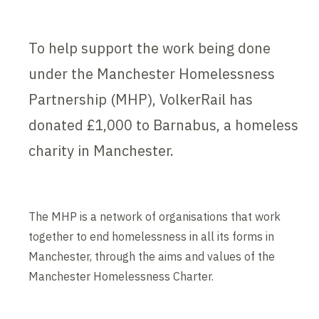
To help support the work being done
under the Manchester Homelessness
Partnership (MHP), VolkerRail has
donated £1,000 to Barnabus, a homeless
charity in Manchester.
The MHP is a network of organisations that work
together to end homelessness in all its forms in
Manchester, through the aims and values of the
Manchester Homelessness Charter.