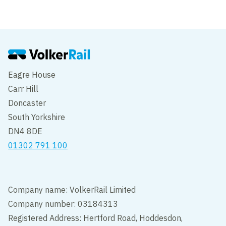
Eagre House
Carr Hill
Doncaster
South Yorkshire
DN4 8DE
01302 791 100
Company name: VolkerRail Limited
Company number: 03184313
Registered Address: Hertford Road, Hoddesdon,