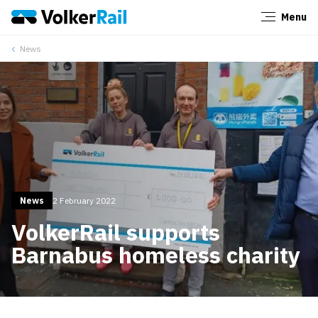
Menu
Close
News
News
2 February 2022
VolkerRail supports
Barnabus homeless charity