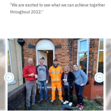
“We are excited to see what we can achieve together
throughout 2022.”
previous
next