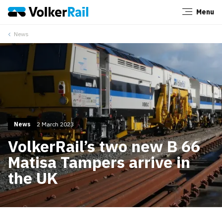
Menu
Close
News
News
2 March 2023
VolkerRail’s two new B 66
Matisa Tampers arrive in
the UK