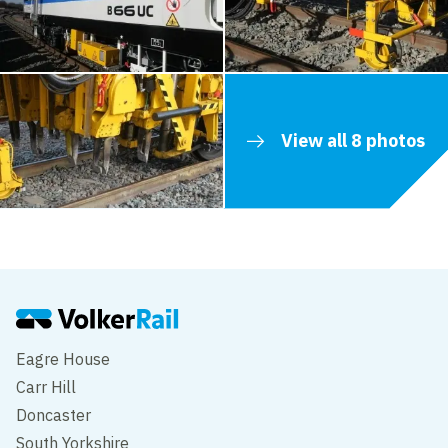
View all 8 photos
Eagre House
Carr Hill
Doncaster
South Yorkshire