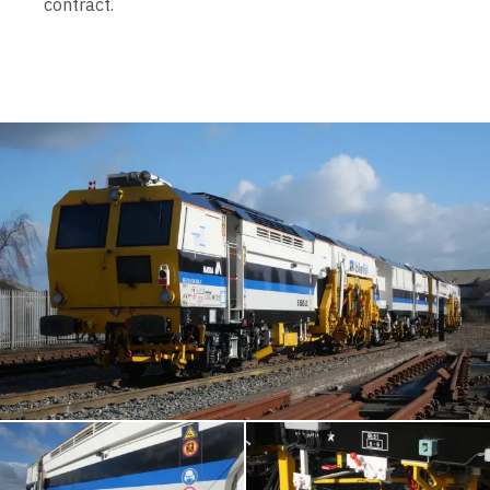
contract.