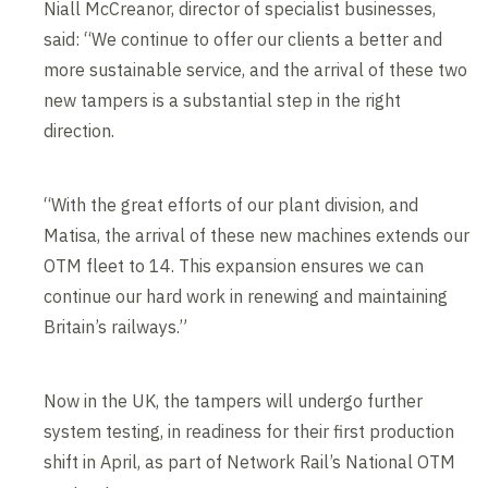
Edit cookie settings
Niall McCreanor, director of specialist businesses,
said: “We continue to offer our clients a better and
more sustainable service, and the arrival of these two
new tampers is a substantial step in the right
direction.
“With the great efforts of our plant division, and
Matisa, the arrival of these new machines extends our
OTM fleet to 14. This expansion ensures we can
continue our hard work in renewing and maintaining
Britain’s railways.”
Now in the UK, the tampers will undergo further
system testing, in readiness for their first production
shift in April, as part of Network Rail’s National OTM