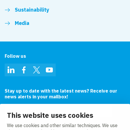
Sustainability
Media
Follow us
LinkedIn
Facebook
Twitter
YouTube
Stay up to date with the latest news? Receive our
news alerts in your mailbox!
Email address
This website uses cookies
I agree to the
privacy statement.
We use cookies and other similar techniques. We use