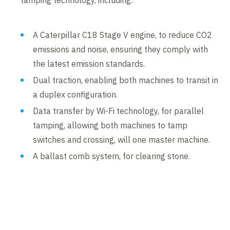
tamping technology, including:
A Caterpillar C18 Stage V engine, to reduce CO2
emissions and noise, ensuring they comply with
the latest emission standards.
Dual traction, enabling both machines to transit in
a duplex configuration.
Data transfer by Wi-Fi technology, for parallel
tamping, allowing both machines to tamp
switches and crossing, will one master machine.
A ballast comb system, for clearing stone.
Contents blocked
Accept our cookies to view these contents.