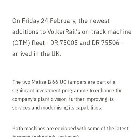
On Friday 24 February, the newest
additions to VolkerRail’s on-track machine
(OTM) fleet - DR 75005 and DR 75506 -
arrived in the UK.
The two Matisa B 66 UC tampers are part of a
significant investment programme to enhance the
company’s plant division, further improving its
services and modernising its capabilities.
Both machines are equipped with some of the latest