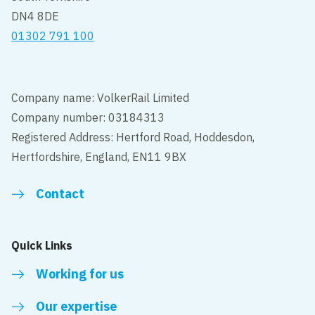
DN4 8DE
01302 791 100
Company name: VolkerRail Limited
Company number: 03184313
Registered Address: Hertford Road, Hoddesdon,
Hertfordshire, England, EN11 9BX
Contact
Quick Links
Working for us
Our expertise