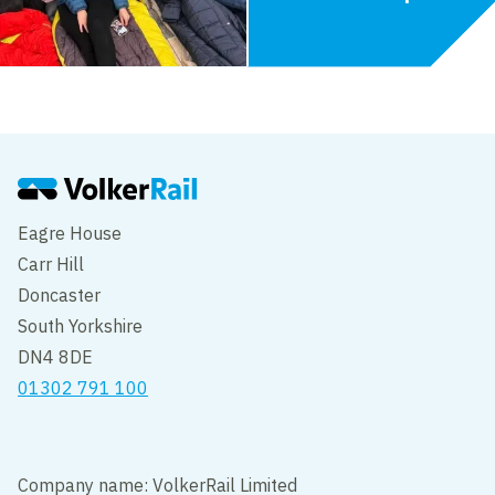
Eagre House
Carr Hill
Doncaster
South Yorkshire
DN4 8DE
01302 791 100
Company name: VolkerRail Limited