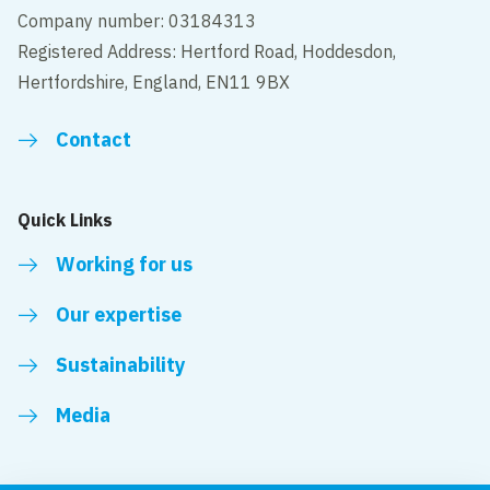
Company number: 03184313
Registered Address: Hertford Road, Hoddesdon,
Hertfordshire, England, EN11 9BX
Contact
Quick Links
Working for us
Our expertise
Sustainability
Media