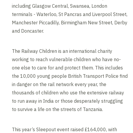
including Glasgow Central, Swansea, London
terminals - Waterloo, St Pancras and Liverpool Street,
Manchester Piccadilly, Birmingham New Street, Derby
and Doncaster.
The Railway Children is an international charity
working to reach vulnerable children who have no-
one else to care for and protect them. This includes
the 10,000 young people British Transport Police find
in danger on the rail network every year, the
thousands of children who use the extensive railway
to run away in India or those desperately struggling
to survive a life on the streets of Tanzania.
This year’s Sleepout event raised £164,000, with