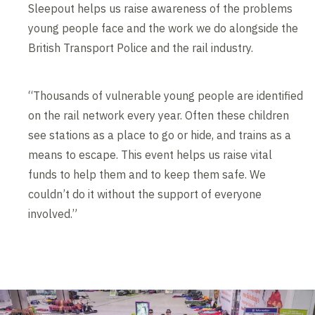
Sleepout helps us raise awareness of the problems
young people face and the work we do alongside the
British Transport Police and the rail industry.
“Thousands of vulnerable young people are identified
on the rail network every year. Often these children
see stations as a place to go or hide, and trains as a
means to escape. This event helps us raise vital
funds to help them and to keep them safe. We
couldn’t do it without the support of everyone
involved.”