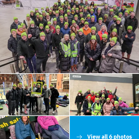
View all 6 photos