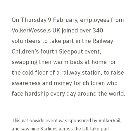
On Thursday 9 February, employees from
VolkerWessels UK joined over 340
volunteers to take part in the Railway
Children’s fourth Sleepout event,
swapping their warm beds at home for
the cold floor of a railway station, to raise
awareness and money for children who
face hardship every day around the world.
This nationwide event was sponsored by VolkerRail,
and saw nine Stations across the UK take part