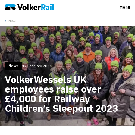
Menu
Close
News
News
17 February 2023
VolkerWessels UK
employees raise over
£4,000 for Railway
Children’s Sleepout 2023