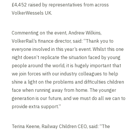
£4,452 raised by representatives from across
VolkerWessels UK.
Commenting on the event, Andrew Wilkins,
VolkerRail’s finance director, said: “Thank you to
everyone involved in this year’s event. Whilst this one
night doesn’t replicate the situation faced by young
people around the world, it is hugely important that
we join forces with our industry colleagues to help
shine a light on the problems and difficulties children
face when running away from home. The younger
generation is our future, and we must do all we can to
provide extra support.”
Terina Keene, Railway Children CEO, said: “The