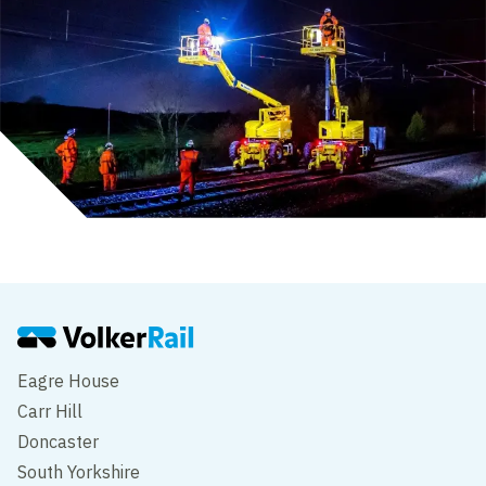
Eagre House
Carr Hill
Doncaster
South Yorkshire