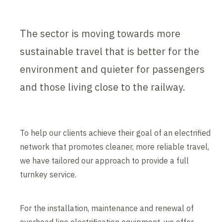
The sector is moving towards more
sustainable travel that is better for the
environment and quieter for passengers
and those living close to the railway.
To help our clients achieve their goal of an electrified
network that promotes cleaner, more reliable travel,
we have tailored our approach to provide a full
turnkey service.
For the installation, maintenance and renewal of