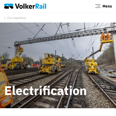
Menu
Close
Our expertise
Electrification