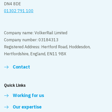
DN4 8DE
01302 791 100
Company name: VolkerRail Limited
Company number: 03184313
Registered Address: Hertford Road, Hoddesdon,
Hertfordshire, England, EN11 9BX
Contact
Quick Links
Working for us
Our expertise