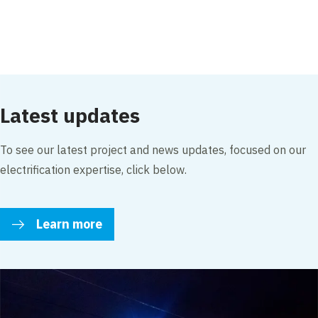
Accept our cookies to view these contents.
Edit cookie settings
Latest updates
To see our latest project and news updates, focused on our
electrification expertise, click below.
Learn more