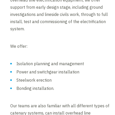
overhead line electrification equipment, we offer
support from early design stage, including ground
investigations and lineside civils work, through to full
install, test and commissioning of the electrification
system.
We offer:
Isolation planning and management
Power and switchgear installation
Steelwork erection
Bonding installation.
Our teams are also familiar with all different types of
catenary systems, can install overhead line