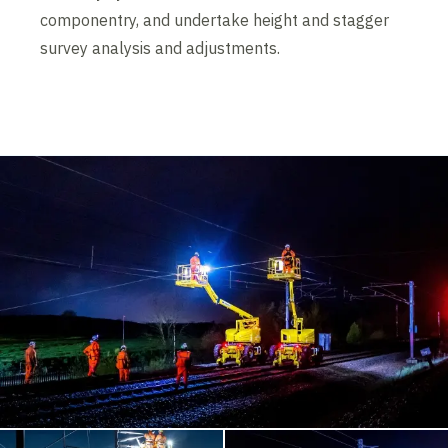
componentry, and undertake height and stagger
survey analysis and adjustments.