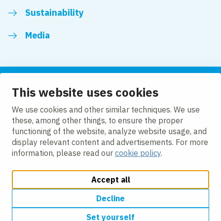
Sustainability
Media
This website uses cookies
Follow us
We use cookies and other similar techniques. We use
these, among other things, to ensure the proper
LinkedIn
Facebook
Twitter
YouTube
functioning of the website, analyze website usage, and
display relevant content and advertisements. For more
information, please read our
cookie policy
.
Accept all
Change cookie settings
Cookie policy
Privacy policy
Modern slavery
Accessibility
Decline
Set yourself