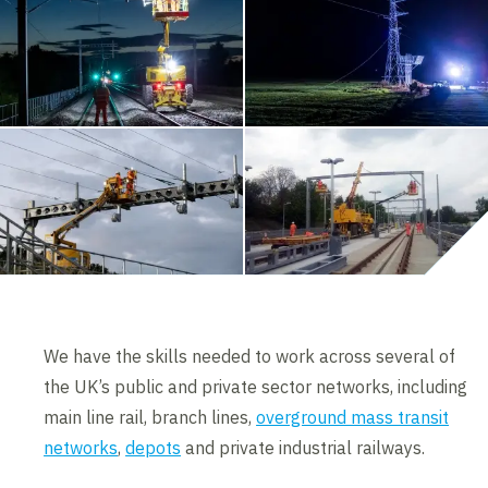
We have the skills needed to work across several of
the UK’s public and private sector networks, including
main line rail, branch lines,
overground mass transit
networks
,
depots
and private industrial railways.