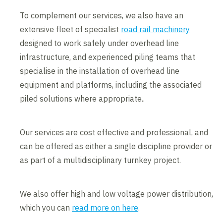
To complement our services, we also have an
extensive fleet of specialist
road rail machinery
designed to work safely under overhead line
infrastructure, and experienced piling teams that
specialise in the installation of overhead line
equipment and platforms, including the associated
piled solutions where appropriate..
Our services are cost effective and professional, and
can be offered as either a single discipline provider or
as part of a multidisciplinary turnkey project.
We also offer high and low voltage power distribution,
which you can
read more on here
.
Contents blocked