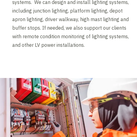
systems. We can design and install lighting systems,
including junction lighting, platform lighting, depot
apron lighting, driver walkway, high mast lighting and
buffer stops. If needed, we also support our clients
with remote condition monitoring of lighting systems,
and other LV power installations.