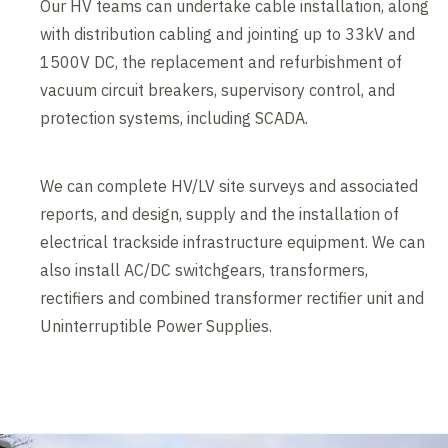
Our HV teams can undertake cable installation, along
with distribution cabling and jointing up to 33kV and
1500V DC, the replacement and refurbishment of
vacuum circuit breakers, supervisory control, and
protection systems, including SCADA.
We can complete HV/LV site surveys and associated
reports, and design, supply and the installation of
electrical trackside infrastructure equipment. We can
also install AC/DC switchgears, transformers,
rectifiers and combined transformer rectifier unit and
Uninterruptible Power Supplies.