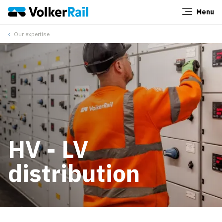
Menu
Close
Our expertise
HV - LV
distribution