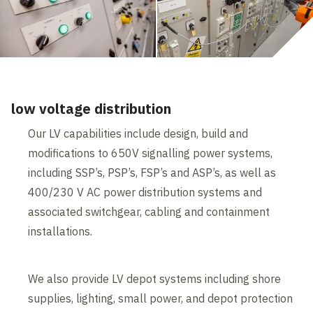
low voltage distribution
Our LV capabilities include design, build and
modifications to 650V signalling power systems,
including SSP’s, PSP’s, FSP’s and ASP’s, as well as
400/230 V AC power distribution systems and
associated switchgear, cabling and containment
installations.
We also provide LV depot systems including shore
supplies, lighting, small power, and depot protection