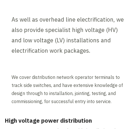
As well as overhead line electrification, we
also provide specialist high voltage (HV)
and low voltage (LV) installations and
electrification work packages.
We cover distribution network operator terminals to
track side switches, and have extensive knowledge of
design through to installation, jointing, testing, and
commissioning, for successful entry into service.
High voltage power distribution