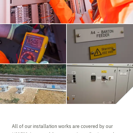
All of our installation works are covered by our