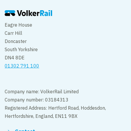
Eagre House
Carr Hill
Doncaster
South Yorkshire
DN4 8DE
01302 791 100
Company name: VolkerRail Limited
Company number: 03184313
Registered Address: Hertford Road, Hoddesdon,
Hertfordshire, England, EN11 9BX