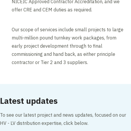
NICEIC Approved Contractor Accreditation, and we
offer CRE and CEM duties as required.
Our scope of services include small projects to large
multi-million pound turnkey work packages, from
early project development through to final
commissioning and hand back, as either principle
contractor or Tier 2 and 3 suppliers.
Latest updates
To see our latest project and news updates, focused on our
HV - LV distribution expertise, click below.