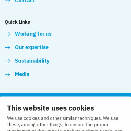
Contact
Quick Links
Working for us
Our expertise
Sustainability
Media
This website uses cookies
Follow us
We use cookies and other similar techniques. We use
these, among other things, to ensure the proper
LinkedIn
Facebook
Twitter
YouTube