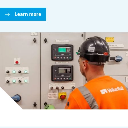
Learn more