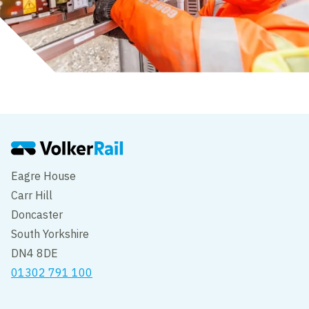
Eagre House
Carr Hill
Doncaster
South Yorkshire
DN4 8DE
01302 791 100