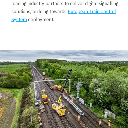
leading industry partners to deliver digital signalling
solutions, building towards
European Train Control
System
deployment.