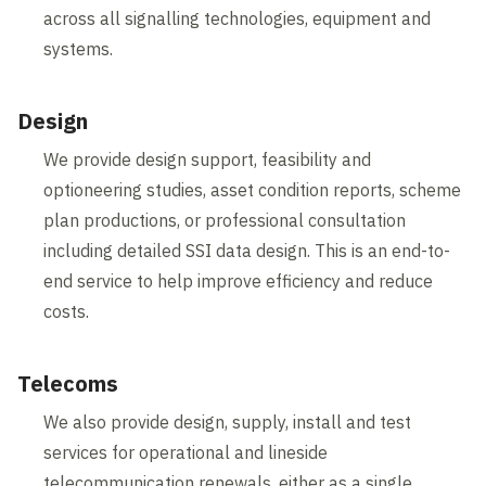
across all signalling technologies, equipment and
systems.
Design
We provide design support, feasibility and
optioneering studies, asset condition reports, scheme
plan productions, or professional consultation
including detailed SSI data design. This is an end-to-
end service to help improve efficiency and reduce
costs.
Telecoms
We also provide design, supply, install and test
services for operational and lineside
telecommunication renewals, either as a single