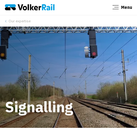
Menu
Close
Our expertise
Signalling