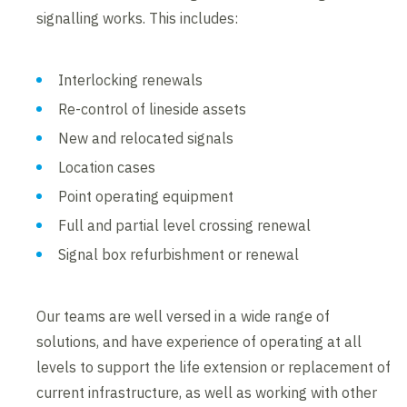
signalling works. This includes:
Interlocking renewals
Re-control of lineside assets
New and relocated signals
Location cases
Point operating equipment
Full and partial level crossing renewal
Signal box refurbishment or renewal
Our teams are well versed in a wide range of
solutions, and have experience of operating at all
levels to support the life extension or replacement of
current infrastructure, as well as working with other