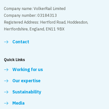
Company name: VolkerRail Limited
Company number: 03184313
Registered Address: Hertford Road, Hoddesdon,
Hertfordshire, England, EN11 9BX
Contact
Quick Links
Working for us
Our expertise
Sustainability
Media