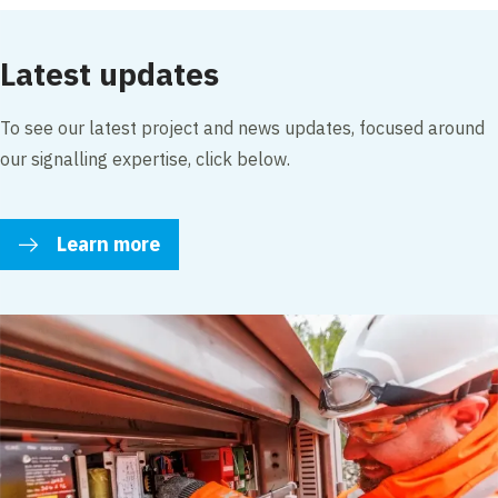
Edit cookie settings
Latest updates
To see our latest project and news updates, focused around
our signalling expertise, click below.
Learn more