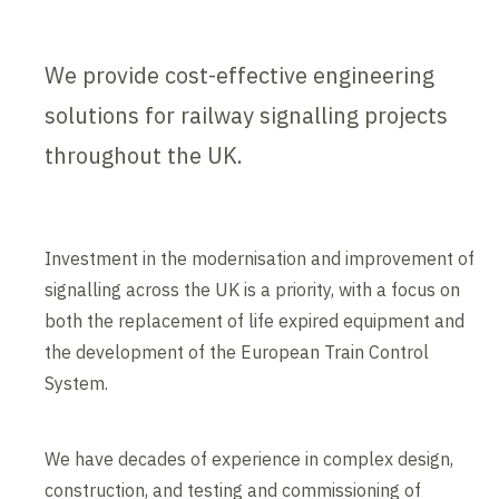
We provide cost-effective engineering
solutions for railway signalling projects
throughout the UK.
Investment in the modernisation and improvement of
signalling across the UK is a priority, with a focus on
both the replacement of life expired equipment and
the development of the European Train Control
System.
We have decades of experience in complex design,
construction, and testing and commissioning of