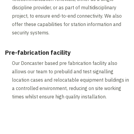
discipline provider, or as part of multidisciplinary
project, to ensure end-to-end connectivity. We also
offer these capabilities for station information and
security systems.
Pre-fabrication facility
Our Doncaster based pre fabrication facility also
allows our team to prebuild and test signalling
location cases and relocatable equipment buildings in
a controlled environment, reducing on site working
times whilst ensure high quality installation.
Contents blocked
Accept our cookies to view these contents.