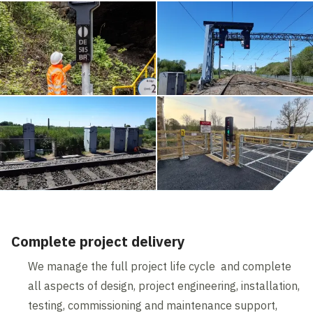
Complete project delivery
We manage the full project life cycle and complete
all aspects of design, project engineering, installation,
testing, commissioning and maintenance support,