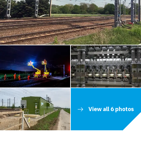
View all 6 photos