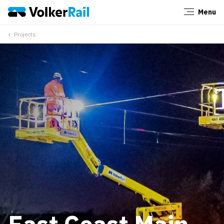
Menu
Close
Projects
East Coast Main