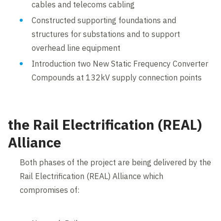
cables and telecoms cabling
Constructed supporting foundations and
structures for substations and to support
overhead line equipment
Introduction two New Static Frequency Converter
Compounds at 132kV supply connection points
the Rail Electrification (REAL)
Alliance
Both phases of the project are being delivered by the
Rail Electrification (REAL) Alliance which
compromises of: