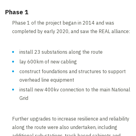
Phase 1
Phase 1 of the project began in 2014 and was
completed by early 2020, and saw the REAL alliance:
install 23 substations along the route
lay 600km of new cabling
construct foundations and structures to support
overhead line equipment
install new 400kv connection to the main National
Grid
Further upgrades to increase resilience and reliability
along the route were also undertaken, including
additional sub-stations, track based cabinets and