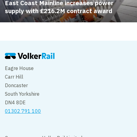
East Coast Mainline increases power
supply with £216.2M contract award
Eagre House
Carr Hill
Doncaster
South Yorkshire
DN4 8DE
01302 791 100