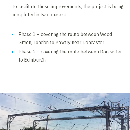
To facilitate these improvements, the project is being
completed in two phases:
Phase 1 – covering the route between Wood
Green, London to Bawtry near Doncaster
Phase 2 – covering the route between Doncaster
to Edinburgh