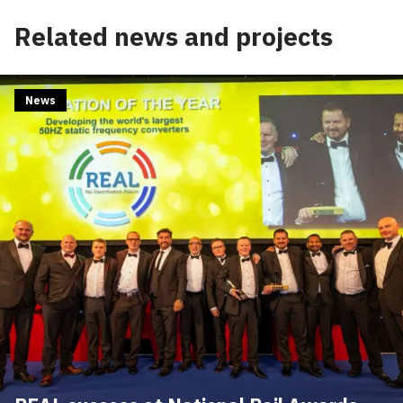
Edit cookie settings
Related news and projects
News