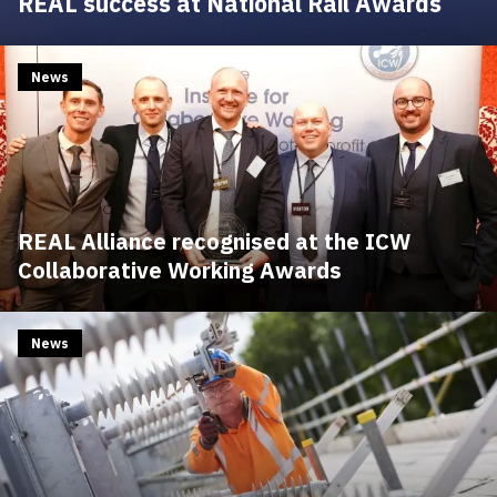
REAL success at National Rail Awards
News
REAL Alliance recognised at the ICW
Collaborative Working Awards
News