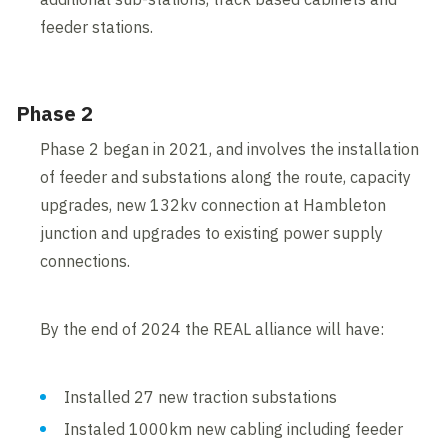
feeder stations.
Phase 2
Phase 2 began in 2021, and involves the installation
of feeder and substations along the route, capacity
upgrades, new 132kv connection at Hambleton
junction and upgrades to existing power supply
connections.
By the end of 2024 the REAL alliance will have:
Installed 27 new traction substations
Instaled 1000km new cabling including feeder