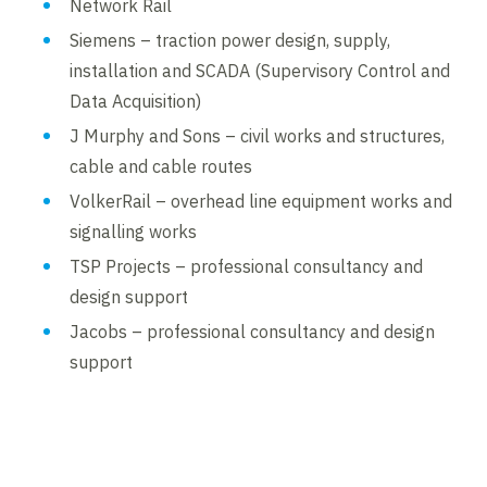
Network Rail
Siemens – traction power design, supply,
installation and SCADA (Supervisory Control and
Data Acquisition)
J Murphy and Sons – civil works and structures,
cable and cable routes
VolkerRail – overhead line equipment works and
signalling works
TSP Projects – professional consultancy and
design support
Jacobs – professional consultancy and design
support
Contents blocked
Accept our cookies to view these contents.