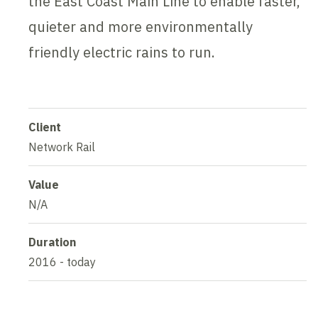
the East Coast Main Line to enable faster,
quieter and more environmentally
friendly electric rains to run.
Client
Network Rail
Value
N/A
Duration
2016 - today