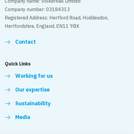
Company name: VolkerRail Limited
Company number: 03184313
Registered Address: Hertford Road, Hoddesdon,
Hertfordshire, England, EN11 9BX
Contact
Quick Links
Working for us
Our expertise
Sustainability
Media