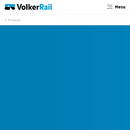
Menu
Close
Projects