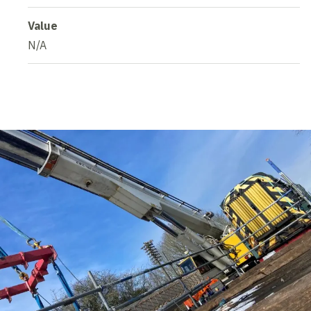
Value
N/A