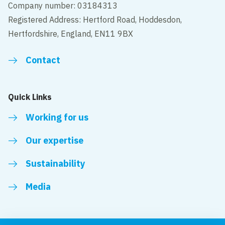
Company number: 03184313
Registered Address: Hertford Road, Hoddesdon,
Hertfordshire, England, EN11 9BX
Contact
Quick Links
Working for us
Our expertise
Sustainability
Media