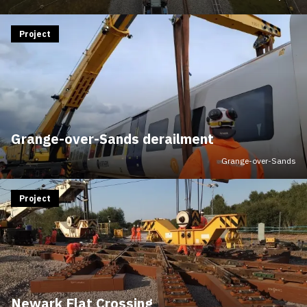
Project
Grange-over-Sands derailment
Grange-over-Sands
Project
Newark Flat Crossing