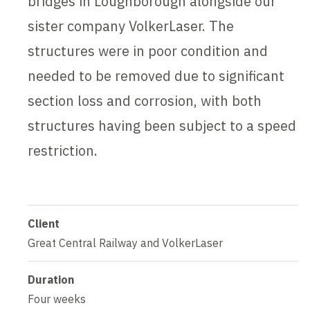
bridges in Loughborough alongside our
sister company VolkerLaser. The
structures were in poor condition and
needed to be removed due to significant
section loss and corrosion, with both
structures having been subject to a speed
restriction.
Client
Great Central Railway and VolkerLaser
Duration
Four weeks