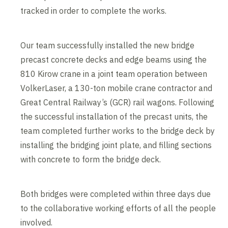
tracked in order to complete the works.
Our team successfully installed the new bridge
precast concrete decks and edge beams using the
810 Kirow crane in a joint team operation between
VolkerLaser, a 130-ton mobile crane contractor and
Great Central Railway’s (GCR) rail wagons. Following
the successful installation of the precast units, the
team completed further works to the bridge deck by
installing the bridging joint plate, and filling sections
with concrete to form the bridge deck.
Both bridges were completed within three days due
to the collaborative working efforts of all the people
involved.