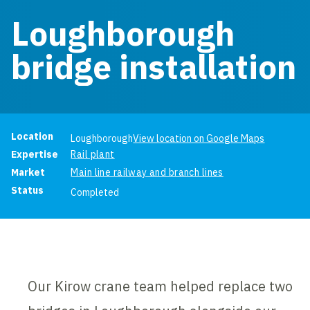
Loughborough
bridge installation
Project information
Location
Loughborough
View location on Google Maps
Expertise
Rail plant
Market
Main line railway and branch lines
Status
Completed
Our Kirow crane team helped replace two