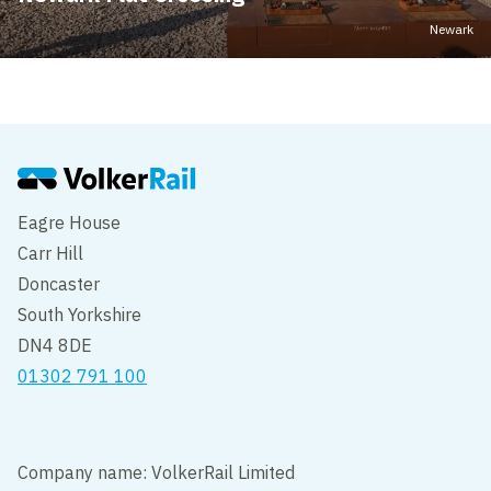
Newark
Eagre House
Carr Hill
Doncaster
South Yorkshire
DN4 8DE
01302 791 100
Company name: VolkerRail Limited