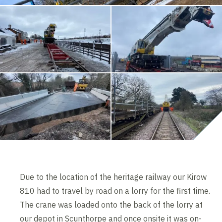
Due to the location of the heritage railway our Kirow
810 had to travel by road on a lorry for the first time.
The crane was loaded onto the back of the lorry at
our depot in Scunthorpe and once onsite it was on-