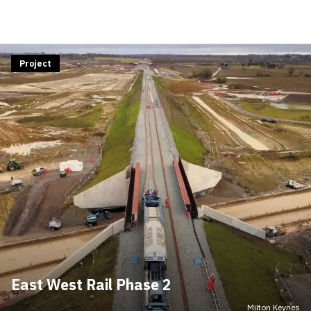
Project
East West Rail Phase 2
Milton Keynes