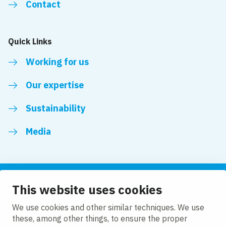
Contact
Quick Links
Working for us
Our expertise
Sustainability
Media
This website uses cookies
Follow us
We use cookies and other similar techniques. We use
these, among other things, to ensure the proper
LinkedIn
Facebook
Twitter
YouTube