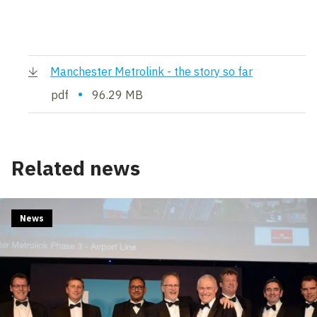
Manchester Metrolink - the story so far
•
pdf
96.29 MB
Related news
News