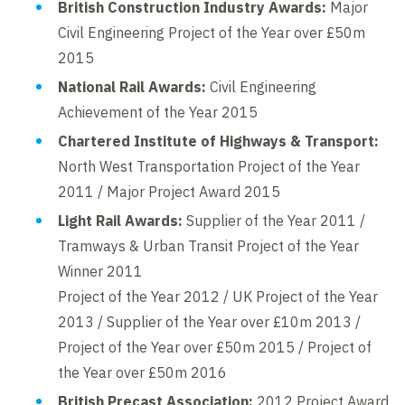
British Construction Industry Awards:
Major
Civil Engineering Project of the Year over £50m
2015
National Rail Awards:
Civil Engineering
Achievement of the Year 2015
Chartered Institute of Highways & Transport:
North West Transportation Project of the Year
2011 / Major Project Award 2015
Light Rail Awards:
Supplier of the Year 2011 /
Tramways & Urban Transit Project of the Year
Winner 2011
Project of the Year 2012 / UK Project of the Year
2013 / Supplier of the Year over £10m 2013 /
Project of the Year over £50m 2015 / Project of
the Year over £50m 2016
British Precast Association:
2012 Project Award