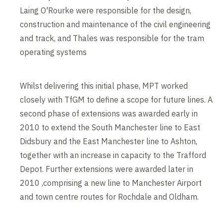
Laing O'Rourke were responsible for the design,
construction and maintenance of the civil engineering
and track, and Thales was responsible for the tram
operating systems
Whilst delivering this initial phase, MPT worked
closely with TfGM to define a scope for future lines. A
second phase of extensions was awarded early in
2010 to extend the South Manchester line to East
Didsbury and the East Manchester line to Ashton,
together with an increase in capacity to the Trafford
Depot. Further extensions were awarded later in
2010 ,comprising a new line to Manchester Airport
and town centre routes for Rochdale and Oldham.