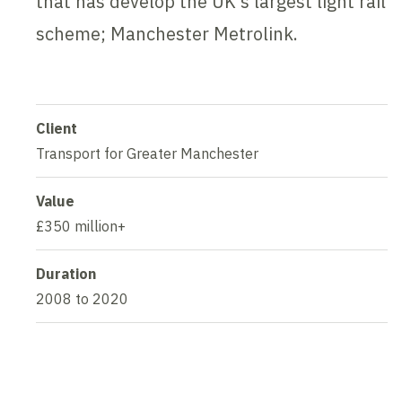
that has develop the UK’s largest light rail
scheme; Manchester Metrolink.
Client
Transport for Greater Manchester
Value
£350 million+
Duration
2008 to 2020