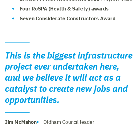
Four RoSPA (Health & Safety) awards
Seven Considerate Constructors Award
This is the biggest infrastructure
project ever undertaken here,
and we believe it will act as a
catalyst to create new jobs and
opportunities.
Jim McMahon
Oldham Council leader