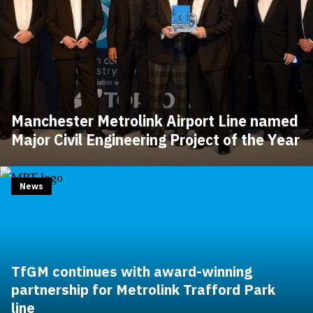
Manchester Metrolink Airport Line named
Major Civil Engineering Project of the Year
News
TfGM continues with award-winning
partnership for Metrolink Trafford Park
line