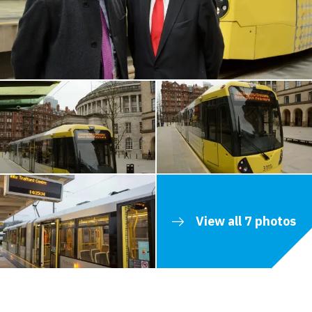
View all 7 photos