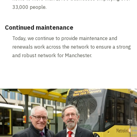
33,000 people.
Continued maintenance
Today, we continue to provide maintenance and
renewals work across the network to ensure a strong
and robust network for Manchester.