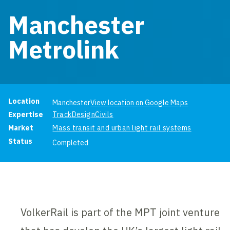
Manchester
Metrolink
Project information
Location
Manchester
View location on Google Maps
Expertise
Track
Design
Civils
Market
Mass transit and urban light rail systems
Status
Completed
VolkerRail is part of the MPT joint venture