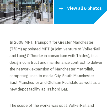
View all 6 photos
In 2008 MPT, Transport for Greater Manchester
(TfGM) appointed MPT (a joint venture of VolkerRail
and Laing O'Rourke in consortium with Thales), to a
design, construct and maintenance contract to deliver
the network expansion of Manchester Metrolink,
comprising lines to media City, South Manchester,
East Manchester and Oldham Rochdale as well as a
new depot facility at Trafford Bar.
The scope of the works was split. VolkerRail and