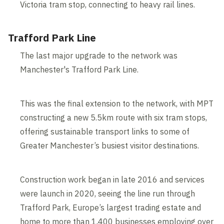
Victoria tram stop, connecting to heavy rail lines.
Trafford Park Line
The last major upgrade to the network was
Manchester's Trafford Park Line.
This was the final extension to the network, with MPT
constructing a new 5.5km route with six tram stops,
offering sustainable transport links to some of
Greater Manchester’s busiest visitor destinations.
Construction work began in late 2016 and services
were launch in 2020, seeing the line run through
Trafford Park, Europe’s largest trading estate and
home to more than 1,400 businesses employing over