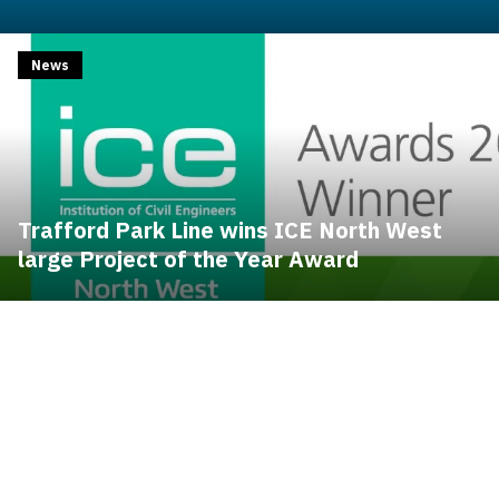
News
Trafford Park Line wins ICE North West
large Project of the Year Award
Contents blocked
Accept our cookies to view these contents.
Contents blocked
Accept our cookies to view these contents.
Edit cookie settings