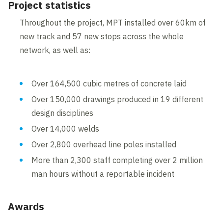
Project statistics
Throughout the project, MPT installed over 60km of
new track and 57 new stops across the whole
network, as well as:
Over 164,500 cubic metres of concrete laid
Over 150,000 drawings produced in 19 different
design disciplines
Over 14,000 welds
Over 2,800 overhead line poles installed
More than 2,300 staff completing over 2 million
man hours without a reportable incident
Awards