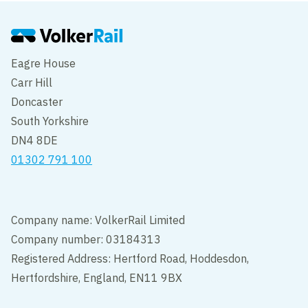
Edit cookie settings
Eagre House
Carr Hill
Doncaster
South Yorkshire
DN4 8DE
01302 791 100
Company name: VolkerRail Limited
Company number: 03184313
Registered Address: Hertford Road, Hoddesdon,
Hertfordshire, England, EN11 9BX