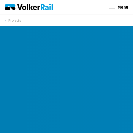
Menu
Close
Projects