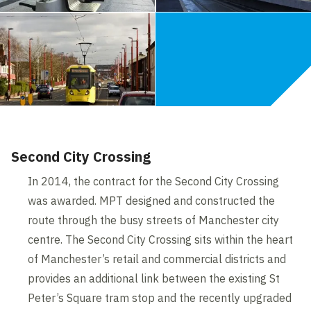
Second City Crossing
In 2014, the contract for the Second City Crossing
was awarded. MPT designed and constructed the
route through the busy streets of Manchester city
centre. The Second City Crossing sits within the heart
of Manchester’s retail and commercial districts and
provides an additional link between the existing St
Peter’s Square tram stop and the recently upgraded