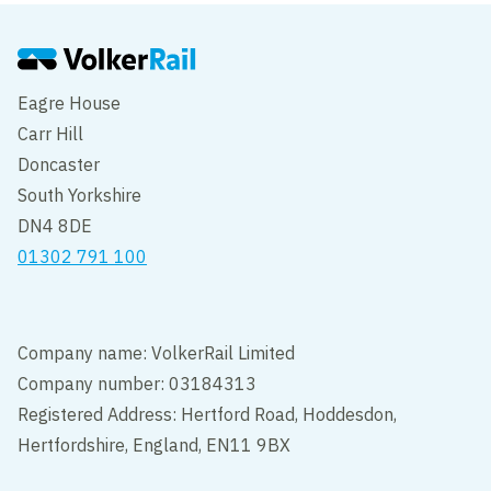
Eagre House
Carr Hill
Doncaster
South Yorkshire
DN4 8DE
01302 791 100
Company name: VolkerRail Limited
Company number: 03184313
Registered Address: Hertford Road, Hoddesdon,
Hertfordshire, England, EN11 9BX