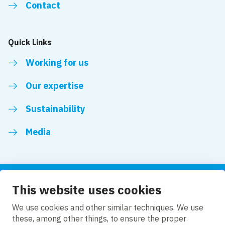
Contact
Quick Links
Working for us
Our expertise
Sustainability
Media
This website uses cookies
Follow us
We use cookies and other similar techniques. We use
these, among other things, to ensure the proper
LinkedIn
Facebook
Twitter
YouTube