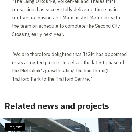
“The Laing O’Rourke, VolkerRail and Thales MPT
consortium has successfully delivered three main
contract extensions for Manchester Metrolink with
the team on schedule to complete the Second City
Crossing early next year.
“We are therefore delighted that TfGM has appointed
us as a trusted partner to deliver the latest phase of
the Metrolink’s growth taking the line through
Trafford Park to the Trafford Centre.”
Related news and projects
Project