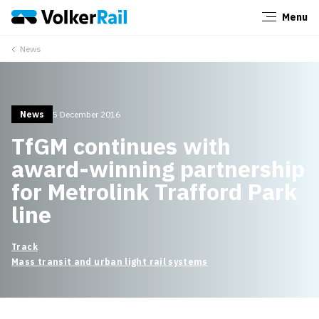
Menu
Close
News
News
5 December 2016
TfGM continues with
award-winning partnership
for Metrolink Trafford Park
line
Track
Mass transit and urban light rail systems