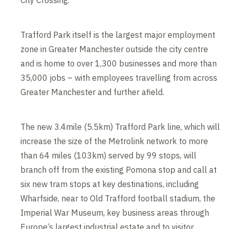
City Crossing.
Trafford Park itself is the largest major employment
zone in Greater Manchester outside the city centre
and is home to over 1,300 businesses and more than
35,000 jobs – with employees travelling from across
Greater Manchester and further afield.
The new 3.4mile (5.5km) Trafford Park line, which will
increase the size of the Metrolink network to more
than 64 miles (103km) served by 99 stops, will
branch off from the existing Pomona stop and call at
six new tram stops at key destinations, including
Wharfside, near to Old Trafford football stadium, the
Imperial War Museum, key business areas through
Europe’s largest industrial estate and to visitor