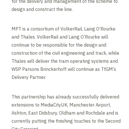
for the delivery and management of the scheme to
design and construct the line.
MPT is a consortium of VolkerRail, Laing O’Rourke
and Thales. VolkerRail and Laing O’Rourke will
continue to be responsible for the design and
construction of the civil engineering and track, while
Thales will deliver the tram operating systems and
WSP Parsons Brinckerhoff will continue as TfGM’s
Delivery Partner.
This partnership has already successfully delivered
extensions to MediaCityUK, Manchester Airport,
Ashton, East Didsbury, Oldham and Rochdale and is
currently putting the finishing touches to the Second