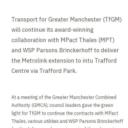
Transport for Greater Manchester (TfGM)
will continue its award-winning
collaboration with MPact Thales (MPT)
and WSP Parsons Brinckerhoff to deliver
the Metrolink extension to intu Trafford
Centre via Trafford Park.
At a meeting of the Greater Manchester Combined
Authority (GMCA), council leaders gave the green
light for TfGM to continue the contracts with MPact
Thales, various utilities and WSP Parsons Brinckerhoff