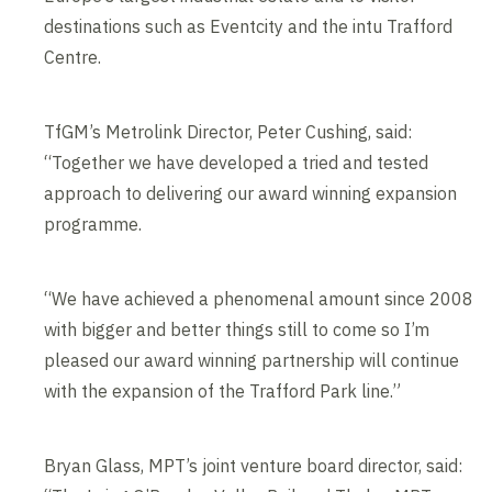
destinations such as Eventcity and the intu Trafford
Centre.
TfGM’s Metrolink Director, Peter Cushing, said:
“Together we have developed a tried and tested
approach to delivering our award winning expansion
programme.
“We have achieved a phenomenal amount since 2008
with bigger and better things still to come so I’m
pleased our award winning partnership will continue
with the expansion of the Trafford Park line.”
Bryan Glass, MPT’s joint venture board director, said: