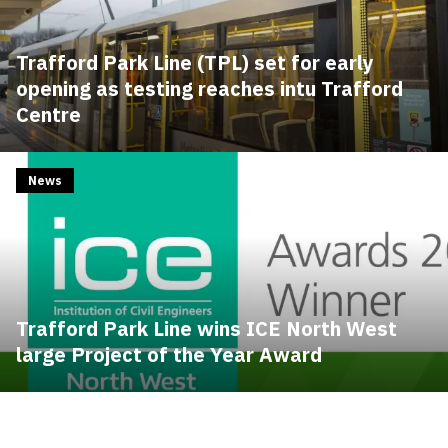
Trafford Park Line (TPL) set for early
opening as testing reaches intu Trafford
Centre
News
Trafford Park Line wins ICE North West
large Project of the Year Award