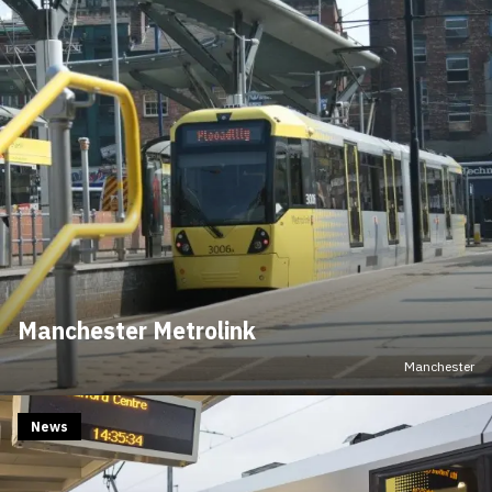
Manchester Metrolink
Manchester
News