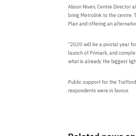
Alison Niven, Centre Director a
bring Metrolink to the centre. T
Plan and offering an alternativ
“2020 will be a pivotal year fo
launch of Primark, and complet
what is already the biggest lig
Public support for the Traffor
respondents were in favour.