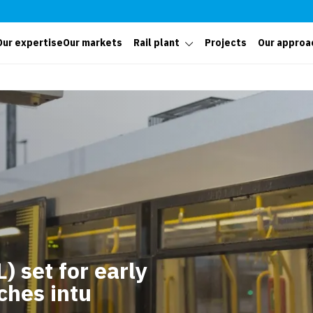
Our expertise
Our markets
Rail plant
Projects
Our approa
) set for early
ches intu