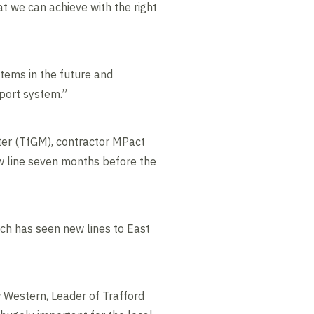
at we can achieve with the right
stems in the future and
port system.”
ter (TfGM), contractor MPact
w line seven months before the
ch has seen new lines to East
w Western, Leader of Trafford