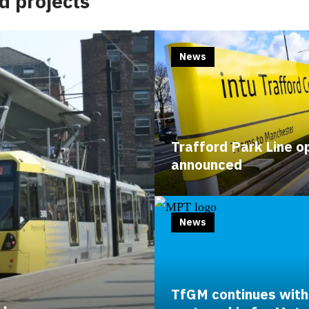
d projects
News
Trafford Park Line o
announced
News
TfGM continues with