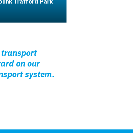
olink Trafford Park
r transport
ward on our
ansport system.