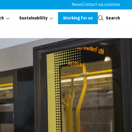
News
Contact us
Locations
Close
Working for us
Search
ch
Sustainability