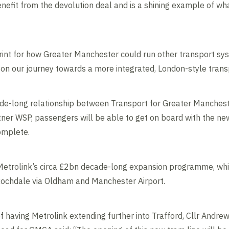
enefit from the devolution deal and is a shining example of wh
eprint for how Greater Manchester could run other transport sy
on our journey towards a more integrated, London-style trans
de-long relationship between Transport for Greater Manches
ner WSP, passengers will be able to get on board with the ne
complete.
 Metrolink’s circa £2bn decade-long expansion programme, whi
Rochdale via Oldham and Manchester Airport.
of having Metrolink extending further into Trafford, Cllr Andre