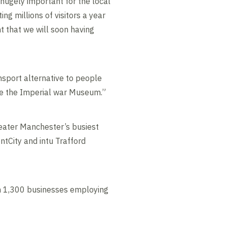
 hugely important for the local
ng millions of visitors a year
t that we will soon having
ransport alternative to people
ike the Imperial war Museum.”
reater Manchester’s busiest
ntCity and intu Trafford
an 1,300 businesses employing