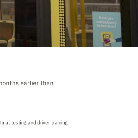
months earlier than
nal testing and driver training,