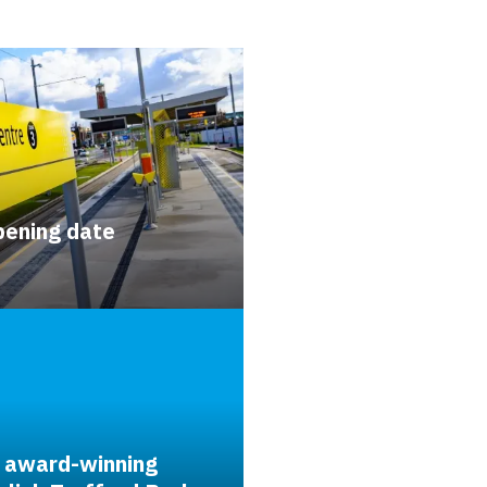
pening date
 award-winning