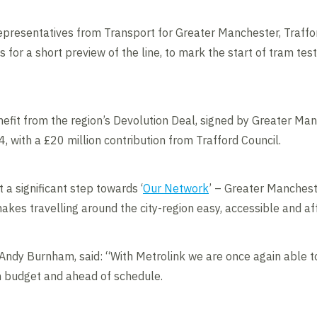
resentatives from Transport for Greater Manchester, Trafford
or a short preview of the line, to mark the start of tram testi
enefit from the region’s Devolution Deal, signed by Greater Ma
with a £20 million contribution from Trafford Council.
 a significant step towards ‘
Our Network
’ – Greater Mancheste
akes travelling around the city-region easy, accessible and af
Andy Burnham, said: “With Metrolink we are once again able t
n budget and ahead of schedule.