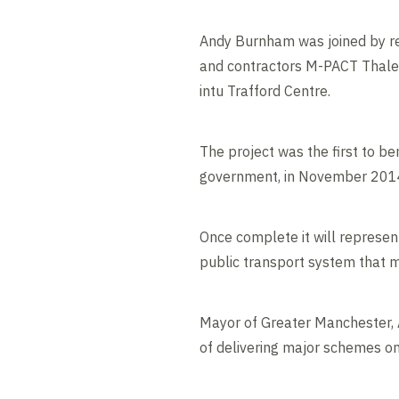
Andy Burnham was joined by rep
and contractors M-PACT Thales f
intu Trafford Centre.
The project was the first to b
government, in November 2014, 
Once complete it will represent
public transport system that m
Mayor of Greater Manchester, 
of delivering major schemes o