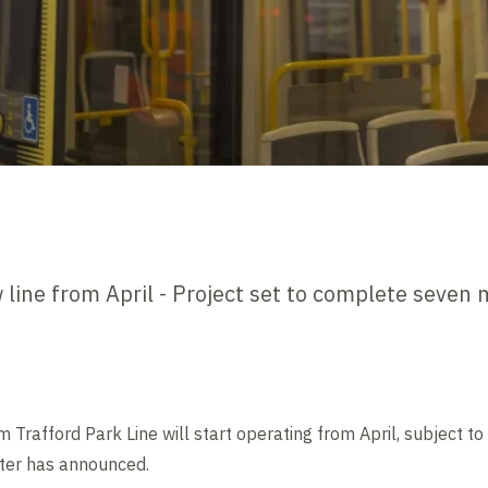
line from April - Project set to complete seven 
afford Park Line will start operating from April, subject to fi
ter has announced.