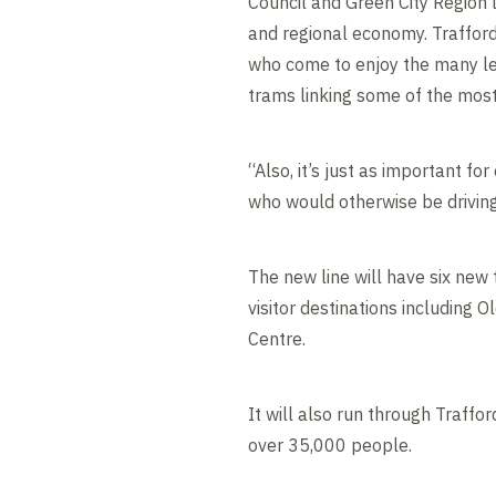
Council and Green City Region 
and regional economy. Trafford 
who come to enjoy the many leis
trams linking some of the most 
“Also, it’s just as important fo
who would otherwise be driving
The new line will have six new
visitor destinations including
Centre.
It will also run through Traff
over 35,000 people.