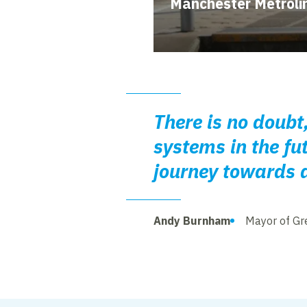
Manchester Metroli
There is no doubt,
systems in the fu
journey towards 
Andy Burnham
Mayor of Gr