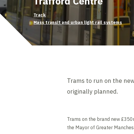
Trafford Centre
Track
Mass transit and urban light rail systems
Trams to run on the new 
originally planned.
Trams on the brand new £350m Tr
the Mayor of Greater Manches