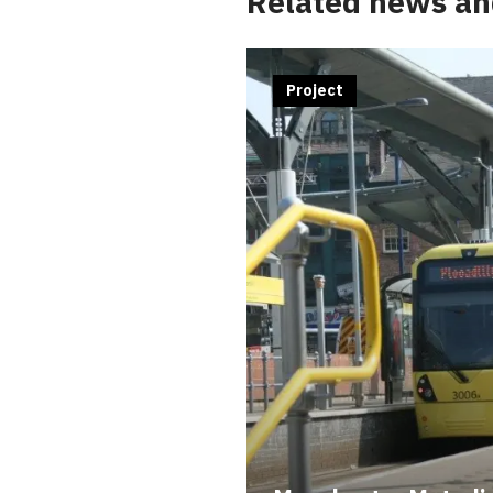
Related news an
Project