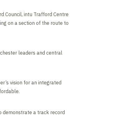
 Council, intu Trafford Centre
ng on a section of the route to
nchester leaders and central
r’s vision for an integrated
fordable.
o demonstrate a track record