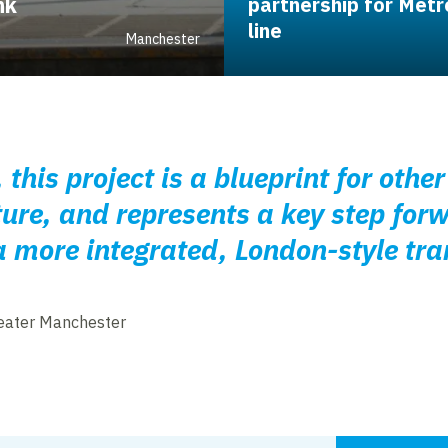
nk
partnership for Metr
line
Manchester
 this project is a blueprint for othe
ture, and represents a key step for
a more integrated, London-style tr
eater Manchester