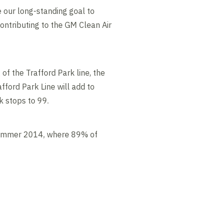
se our long-standing goal to
contributing to the GM Clean Air
of the Trafford Park line, the
ford Park Line will add to
k stops to 99.
n summer 2014, where 89% of