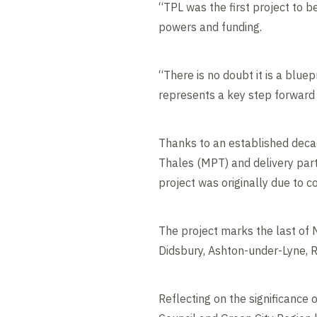
“TPL was the first project to b
powers and funding.
“There is no doubt it is a blu
represents a key step forward 
Thanks to an established deca
Thales (MPT) and delivery part
project was originally due to 
The project marks the last of
Didsbury, Ashton-under-Lyne, 
Reflecting on the significance 