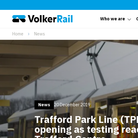
Who we are
Home
News
News
20 December 2019
Trafford Park Line (TPL
opening as testing rea