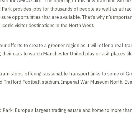
lead for GMCA said: “The opening of this new tram line will be
Park provides jobs for thousands of people as well as attracti
ure opportunities that are available. That’s why it’s importan
iconic visitor destinations in the North West.
r our efforts to create a greener region as it will offer a real t
 their cars to watch Manchester United play or visit places l
 tram stops, offering sustainable transport links to some of G
 Old Trafford Football stadium, Imperial War Museum North, Eve
ord Park, Europe’s largest trading estate and home to more th