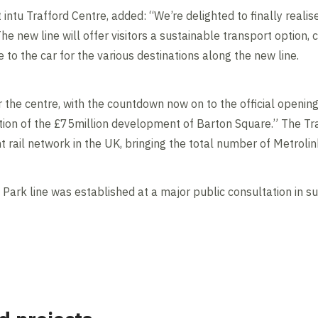
t intu Trafford Centre, added: “We’re delighted to finally reali
he new line will offer visitors a sustainable transport option, 
e to the car for the various destinations along the new line.
r the centre, with the countdown now on to the official opening 
ion of the £75million development of Barton Square.” The Traf
ht rail network in the UK, bringing the total number of Metrolin
d Park line was established at a major public consultation i
Contents blocked
Accept our cookies to view these contents.
Edit cookie settings